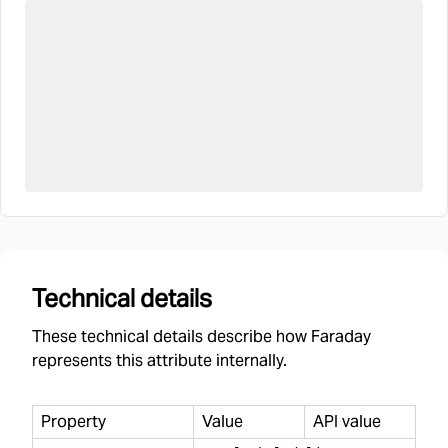
Technical details
These technical details describe how Faraday
represents this attribute internally.
Property
Value
API value