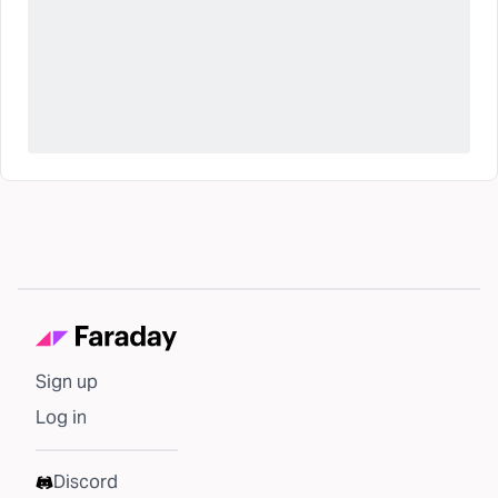
Sign up
Log in
Discord