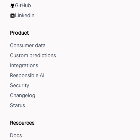
GitHub
LinkedIn
Product
Consumer data
Custom predictions
Integrations
Responsible AI
Security
Changelog
Status
Resources
Docs