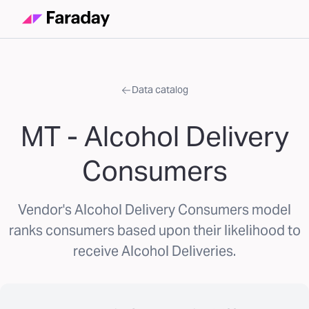
Data catalog
MT - Alcohol Delivery
Consumers
Vendor's Alcohol Delivery Consumers model
ranks consumers based upon their likelihood to
receive Alcohol Deliveries.