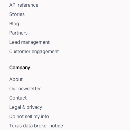
API reference
Stories
Blog
Partners
Lead management
Customer engagement
Company
About
Our newsletter
Contact
Legal & privacy
Do not sell my info
Texas data broker notice