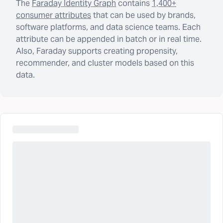
The
Faraday Identity Graph
contains
1,400+
consumer attributes
that can be used by brands,
software platforms, and data science teams. Each
attribute can be appended in batch or in real time.
Also, Faraday supports creating propensity,
recommender, and cluster models based on this
data.