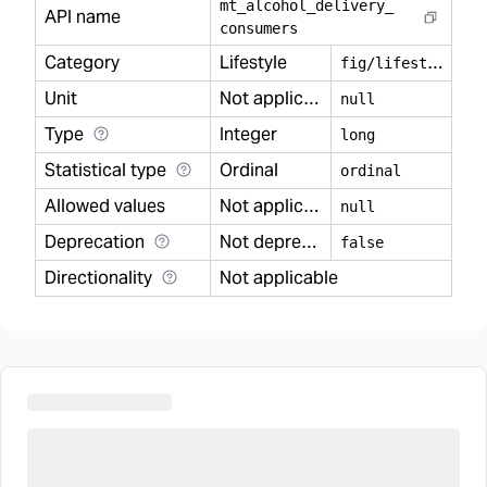
mt
_
alcohol
_
delivery
_
API name
consumers
Category
Lifestyle
f
ig/lifestyle
Unit
Not applicable
null
Type
Integer
long
Statistical type
Ordinal
ordinal
Allowed values
Not applicable
null
Deprecation
Not deprecated
false
Directionality
Not applicable