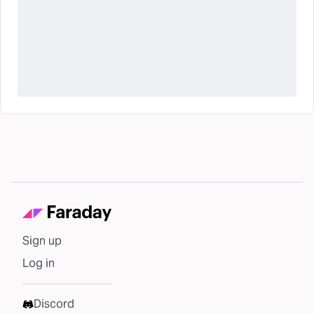
Sign up
Log in
Discord