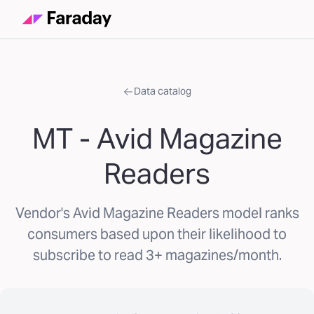
Data catalog
MT - Avid Magazine
Readers
Vendor's Avid Magazine Readers model ranks
consumers based upon their likelihood to
subscribe to read 3+ magazines/month.