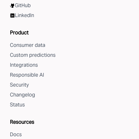
GitHub
LinkedIn
Product
Consumer data
Custom predictions
Integrations
Responsible AI
Security
Changelog
Status
Resources
Docs