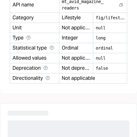
mt
_
avid
_
magazine
_
API name
readers
Category
Lifestyle
f
ig/lifestyle
Unit
Not applicable
null
Type
Integer
long
Statistical type
Ordinal
ordinal
Allowed values
Not applicable
null
Deprecation
Not deprecated
false
Directionality
Not applicable