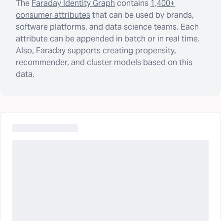
The
Faraday Identity Graph
contains
1,400+
consumer attributes
that can be used by brands,
software platforms, and data science teams. Each
attribute can be appended in batch or in real time.
Also, Faraday supports creating propensity,
recommender, and cluster models based on this
data.