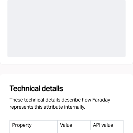
Technical details
These technical details describe how Faraday
represents this attribute internally.
Property
Value
API value