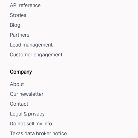
API reference
Stories
Blog
Partners
Lead management
Customer engagement
Company
About
Our newsletter
Contact
Legal & privacy
Do not sell my info
Texas data broker notice