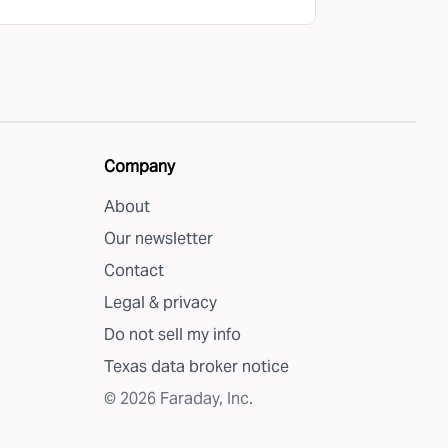
Company
About
Our newsletter
Contact
Legal & privacy
Do not sell my info
Texas data broker notice
©
2026
Faraday, Inc.