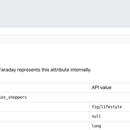
araday represents this attribute internally.
API value
ies
_
shoppers
fig/lifestyle
e
null
long