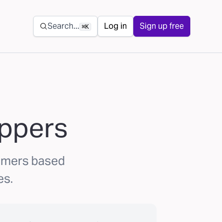
Secondary navigation
Search...
Log in
Sign up free
⌘K
oppers
umers based
es.