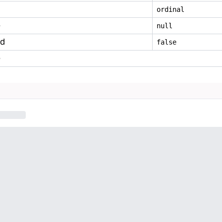
ordinal
e
null
ed
false
e