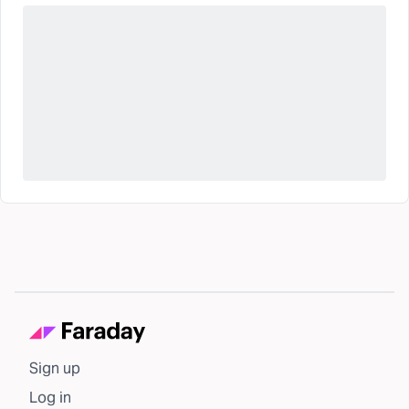
Sign up
Log in