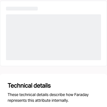
Technical details
These technical details describe how Faraday
represents this attribute internally.