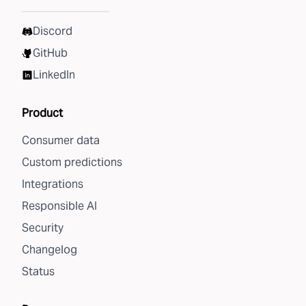
Discord
GitHub
LinkedIn
Product
Consumer data
Custom predictions
Integrations
Responsible AI
Security
Changelog
Status