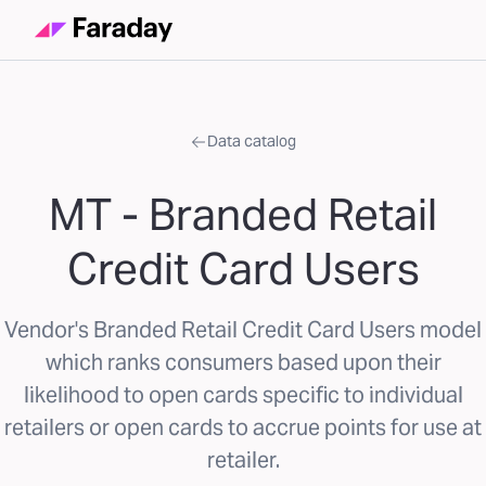
Data catalog
MT - Branded Retail
Credit Card Users
Vendor's Branded Retail Credit Card Users model
which ranks consumers based upon their
likelihood to open cards specific to individual
retailers or open cards to accrue points for use at
retailer.