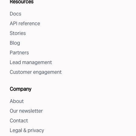
Resources
Docs
API reference
Stories
Blog
Partners
Lead management
Customer engagement
Company
About
Our newsletter
Contact
Legal & privacy