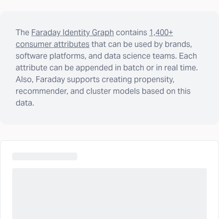
The
Faraday Identity Graph
contains
1,400+
consumer attributes
that can be used by brands,
software platforms, and data science teams. Each
attribute can be appended in batch or in real time.
Also, Faraday supports creating propensity,
recommender, and cluster models based on this
data.