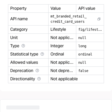
Property
Value
API value
mt
_
branded
_
retail
_
API name
credit
_
card
_
users
Category
Lifestyle
f
ig/lifestyle
Unit
Not applicable
null
Type
Integer
long
Statistical type
Ordinal
ordinal
Allowed values
Not applicable
null
Deprecation
Not deprecated
false
Directionality
Not applicable