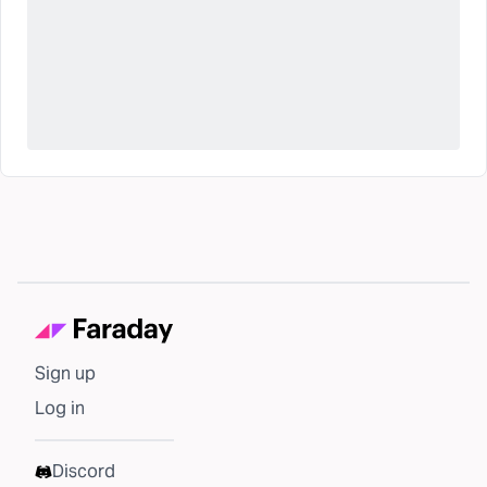
Sign up
Log in
Discord