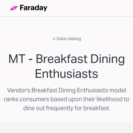
Data catalog
MT - Breakfast Dining
Enthusiasts
Vendor's Breakfast Dining Enthusiasts model
ranks consumers based upon their likelihood to
dine out frequently for breakfast.