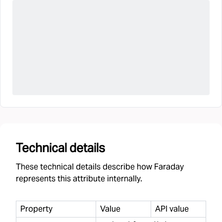
Technical details
These technical details describe how Faraday
represents this attribute internally.
Property
Value
API value