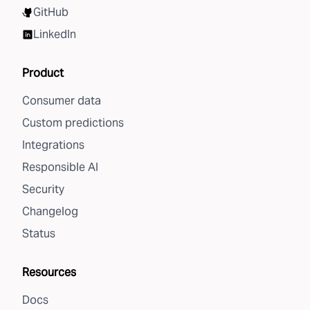
GitHub
LinkedIn
Product
Consumer data
Custom predictions
Integrations
Responsible AI
Security
Changelog
Status
Resources
Docs