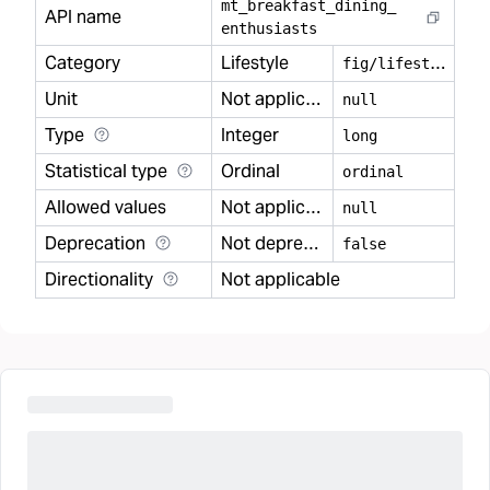
mt
_
breakfast
_
dining
_
API name
enthusiasts
Category
Lifestyle
f
ig/lifestyle
Unit
Not applicable
null
Type
Integer
long
Statistical type
Ordinal
ordinal
Allowed values
Not applicable
null
Deprecation
Not deprecated
false
Directionality
Not applicable