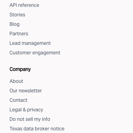
API reference
Stories
Blog
Partners
Lead management
Customer engagement
Company
About
Our newsletter
Contact
Legal & privacy
Do not sell my info
Texas data broker notice