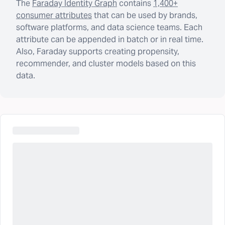
The
Faraday Identity Graph
contains
1,400+
consumer attributes
that can be used by brands,
software platforms, and data science teams. Each
attribute can be appended in batch or in real time.
Also, Faraday supports creating propensity,
recommender, and cluster models based on this
data.