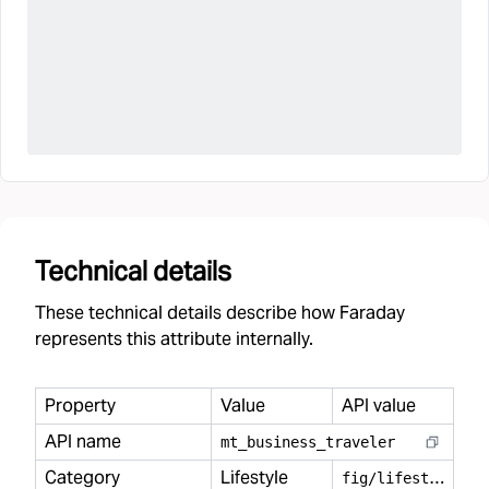
Technical details
These technical details describe how Faraday
represents this attribute internally.
Property
Value
API value
API name
mt
_
business
_
traveler
Category
Lifestyle
f
ig/lifestyle