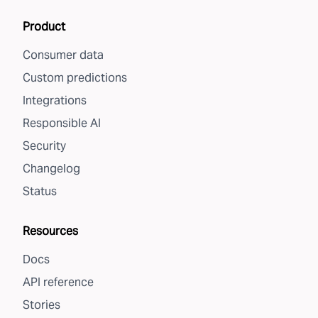
Product
Consumer data
Custom predictions
Integrations
Responsible AI
Security
Changelog
Status
Resources
Docs
API reference
Stories