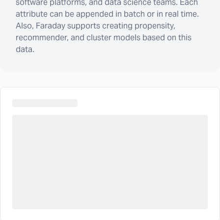
software platforms, and data science teams. Each
attribute can be appended in batch or in real time.
Also, Faraday supports creating propensity,
recommender, and cluster models based on this
data.