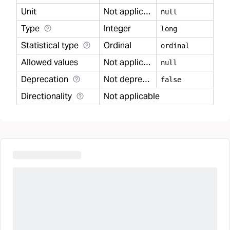
Unit
Not applicable
null
Type
Integer
long
Statistical type
Ordinal
ordinal
Allowed values
Not applicable
null
Deprecation
Not deprecated
false
Directionality
Not applicable