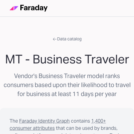
Data catalog
MT - Business Traveler
Vendor's Business Traveler model ranks
consumers based upon their likelihood to travel
for business at least 11 days per year
The
Faraday Identity Graph
contains
1,400+
consumer attributes
that can be used by brands,