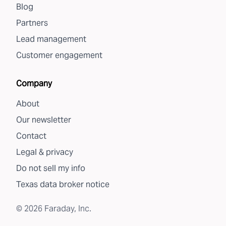
Blog
Partners
Lead management
Customer engagement
Company
About
Our newsletter
Contact
Legal & privacy
Do not sell my info
Texas data broker notice
©
2026
Faraday, Inc.