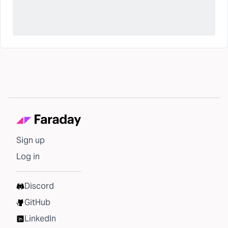
Sign up
Log in
Discord
GitHub
LinkedIn