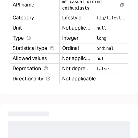
mt
_
casual
_
dining
_
API name
enthusiasts
Category
Lifestyle
f
ig/lifestyle
Unit
Not applicable
null
Type
Integer
long
Statistical type
Ordinal
ordinal
Allowed values
Not applicable
null
Deprecation
Not deprecated
false
Directionality
Not applicable