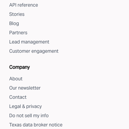
API reference
Stories
Blog
Partners
Lead management
Customer engagement
Company
About
Our newsletter
Contact
Legal & privacy
Do not sell my info
Texas data broker notice