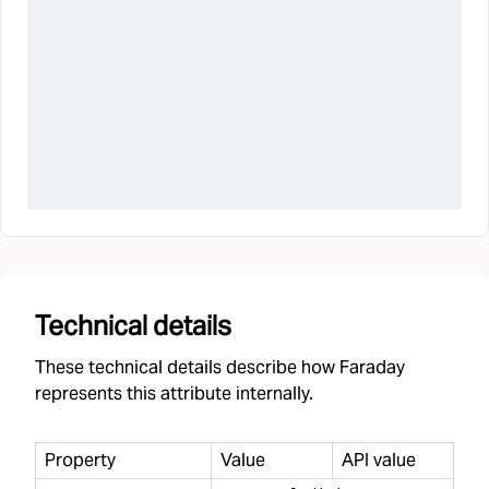
Technical details
These technical details describe how Faraday
represents this attribute internally.
Property
Value
API value