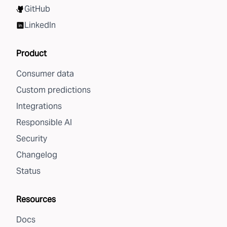
GitHub
LinkedIn
Product
Consumer data
Custom predictions
Integrations
Responsible AI
Security
Changelog
Status
Resources
Docs