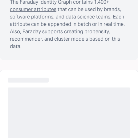
The
Faraday Identity Graph
contains
1,400+
consumer attributes
that can be used by brands,
software platforms, and data science teams. Each
attribute can be appended in batch or in real time.
Also, Faraday supports creating propensity,
recommender, and cluster models based on this
data.