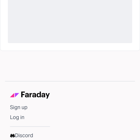
Sign up
Log in
Discord