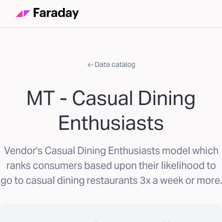
Data catalog
MT - Casual Dining
Enthusiasts
Vendor's Casual Dining Enthusiasts model which
ranks consumers based upon their likelihood to
go to casual dining restaurants 3x a week or more.