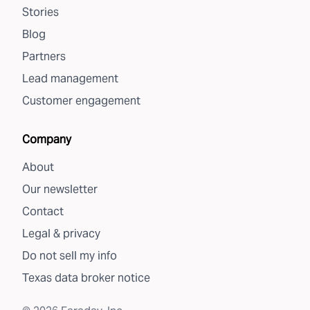
Stories
Blog
Partners
Lead management
Customer engagement
Company
About
Our newsletter
Contact
Legal & privacy
Do not sell my info
Texas data broker notice