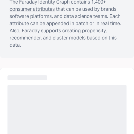
The
Faraday Identity Graph
contains
1,400+
consumer attributes
that can be used by brands,
software platforms, and data science teams. Each
attribute can be appended in batch or in real time.
Also, Faraday supports creating propensity,
recommender, and cluster models based on this
data.