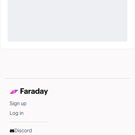
Sign up
Log in
Discord