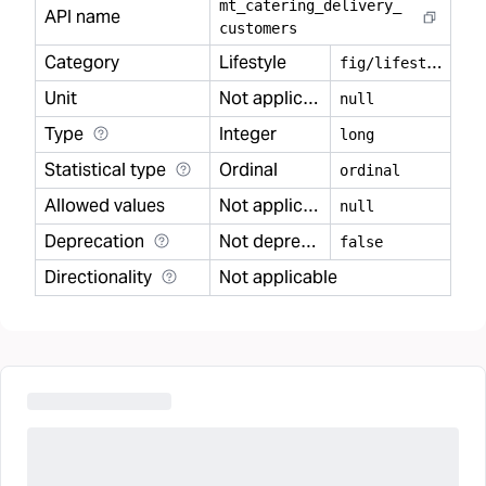
mt
_
catering
_
delivery
_
API name
customers
Category
Lifestyle
f
ig/lifestyle
Unit
Not applicable
null
Type
Integer
long
Statistical type
Ordinal
ordinal
Allowed values
Not applicable
null
Deprecation
Not deprecated
false
Directionality
Not applicable