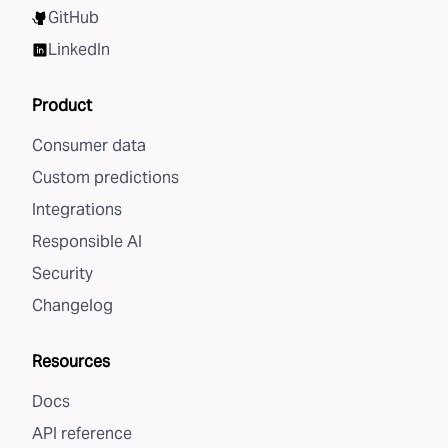
GitHub
LinkedIn
Product
Consumer data
Custom predictions
Integrations
Responsible AI
Security
Changelog
Resources
Docs
API reference