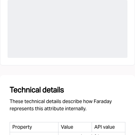
Technical details
These technical details describe how Faraday
represents this attribute internally.
Property
Value
API value