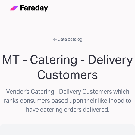
Data catalog
MT - Catering - Delivery
Customers
Vendor's Catering - Delivery Customers which
ranks consumers based upon their likelihood to
have catering orders delivered.