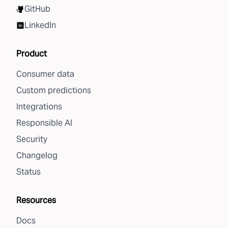
GitHub
LinkedIn
Product
Consumer data
Custom predictions
Integrations
Responsible AI
Security
Changelog
Status
Resources
Docs