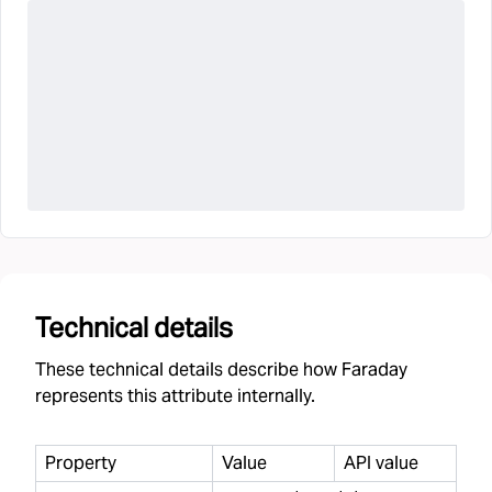
Technical details
These technical details describe how Faraday
represents this attribute internally.
Property
Value
API value