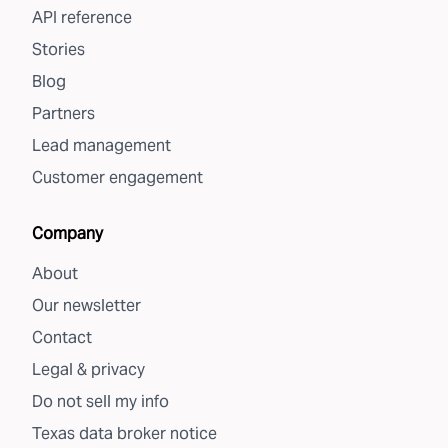
API reference
Stories
Blog
Partners
Lead management
Customer engagement
Company
About
Our newsletter
Contact
Legal & privacy
Do not sell my info
Texas data broker notice