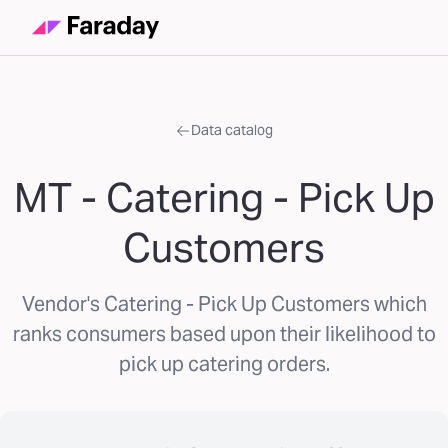
Data catalog
MT - Catering - Pick Up
Customers
Vendor's Catering - Pick Up Customers which
ranks consumers based upon their likelihood to
pick up catering orders.