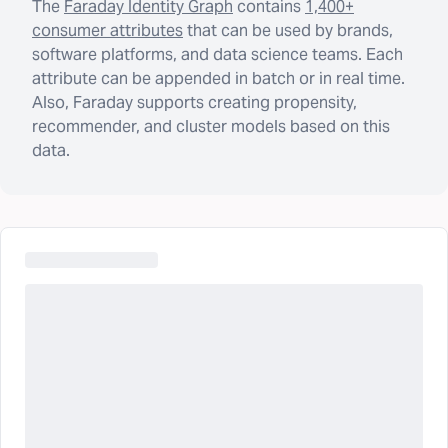
The
Faraday Identity Graph
contains
1,400+
consumer attributes
that can be used by brands,
software platforms, and data science teams. Each
attribute can be appended in batch or in real time.
Also, Faraday supports creating propensity,
recommender, and cluster models based on this
data.