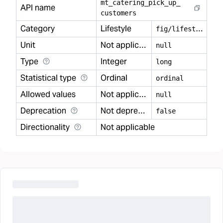
mt
_
catering
_
pick
_
up
_
API name
customers
Category
Lifestyle
f
ig/lifestyle
Unit
Not applicable
null
Type
Integer
long
Statistical type
Ordinal
ordinal
Allowed values
Not applicable
null
Deprecation
Not deprecated
false
Directionality
Not applicable