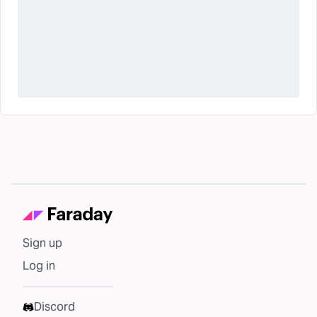
Sign up
Log in
Discord