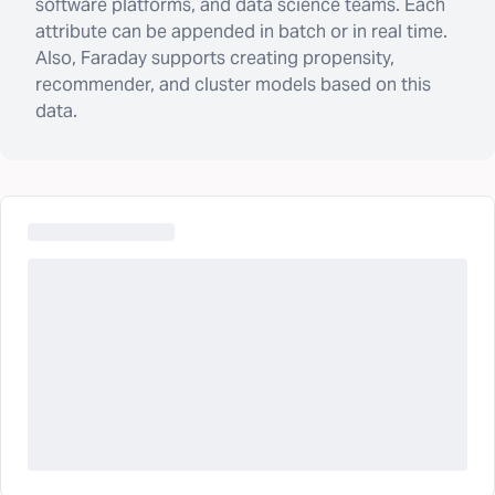
software platforms, and data science teams. Each
attribute can be appended in batch or in real time.
Also, Faraday supports creating propensity,
recommender, and cluster models based on this
data.