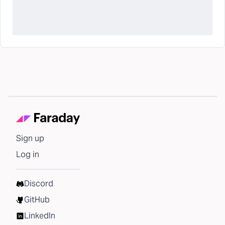
Sign up
Log in
Discord
GitHub
LinkedIn