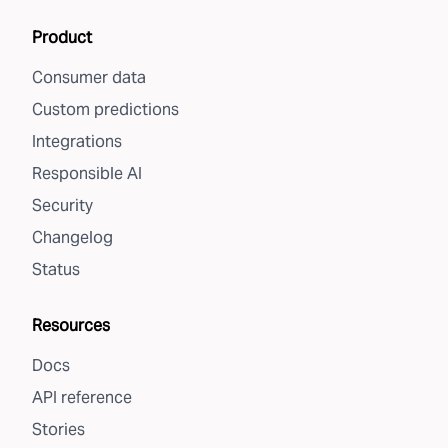
Product
Consumer data
Custom predictions
Integrations
Responsible AI
Security
Changelog
Status
Resources
Docs
API reference
Stories