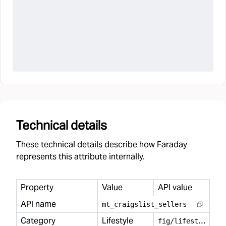
Technical details
These technical details describe how Faraday
represents this attribute internally.
Property
Value
API value
API name
mt
_
craigslist
_
sellers
Category
Lifestyle
f
ig/lifestyle