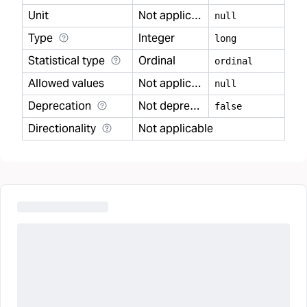
Unit
Not applicable
null
Type
Integer
long
Statistical type
Ordinal
ordinal
Allowed values
Not applicable
null
Deprecation
Not deprecated
false
Directionality
Not applicable