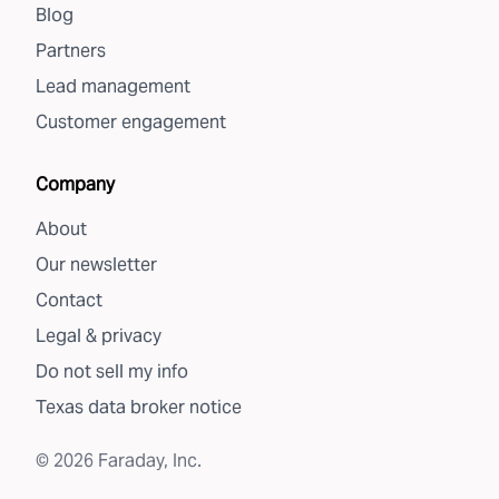
Blog
Partners
Lead management
Customer engagement
Company
About
Our newsletter
Contact
Legal & privacy
Do not sell my info
Texas data broker notice
©
2026
Faraday, Inc.