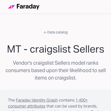
Data catalog
MT - craigslist Sellers
Vendor's craigslist Sellers model ranks
consumers based upon their likelihood to sell
items on craigslist.
The
Faraday Identity Graph
contains
1,400+
consumer attributes
that can be used by brands,