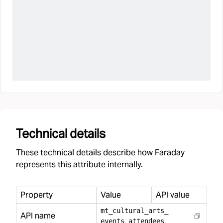
Technical details
These technical details describe how Faraday
represents this attribute internally.
Property
Value
API value
mt
_
cultural
_
arts
_
API name
events
_
attendees