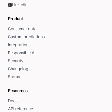
LinkedIn
Product
Consumer data
Custom predictions
Integrations
Responsible AI
Security
Changelog
Status
Resources
Docs
API reference