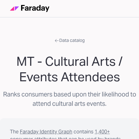
Data catalog
MT - Cultural Arts /
Events Attendees
Ranks consumers based upon their likelihood to
attend cultural arts events.
The
Faraday Identity Graph
contains
1,400+