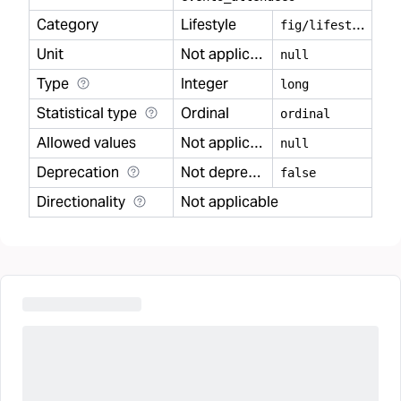
Category
Lifestyle
f
ig/lifestyle
Unit
Not applicable
null
Type
Integer
long
Statistical type
Ordinal
ordinal
Allowed values
Not applicable
null
Deprecation
Not deprecated
false
Directionality
Not applicable