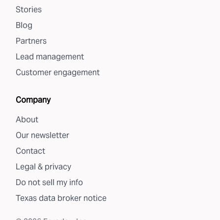
Stories
Blog
Partners
Lead management
Customer engagement
Company
About
Our newsletter
Contact
Legal & privacy
Do not sell my info
Texas data broker notice