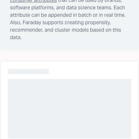
consumer attributes
that can be used by brands,
software platforms, and data science teams. Each
attribute can be appended in batch or in real time.
Also, Faraday supports creating propensity,
recommender, and cluster models based on this
data.