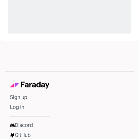
Sign up
Log in
Discord
GitHub