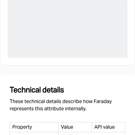
Technical details
These technical details describe how Faraday
represents this attribute internally.
Property
Value
API value