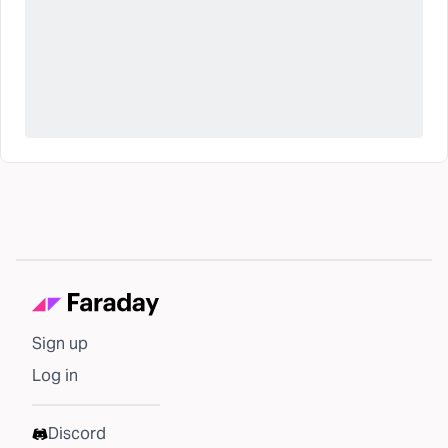
Sign up
Log in
Discord