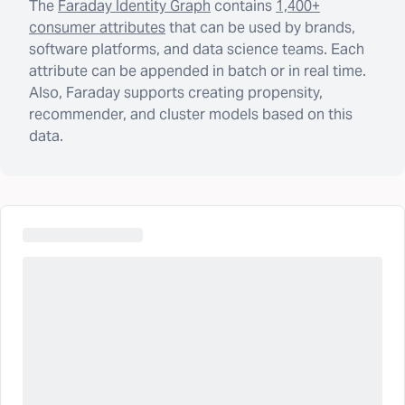
The
Faraday Identity Graph
contains
1,400+
consumer attributes
that can be used by brands,
software platforms, and data science teams. Each
attribute can be appended in batch or in real time.
Also, Faraday supports creating propensity,
recommender, and cluster models based on this
data.