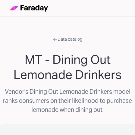
Data catalog
MT - Dining Out
Lemonade Drinkers
Vendor's Dining Out Lemonade Drinkers model
ranks consumers on their likelihood to purchase
lemonade when dining out.