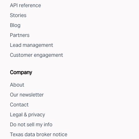
API reference
Stories
Blog
Partners
Lead management
Customer engagement
Company
About
Our newsletter
Contact
Legal & privacy
Do not sell my info
Texas data broker notice