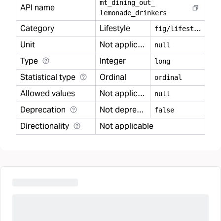
mt
_
dining
_
out
_
API name
lemonade
_
drinkers
Category
Lifestyle
f
ig/lifestyle
Unit
Not applicable
null
Type
Integer
long
Statistical type
Ordinal
ordinal
Allowed values
Not applicable
null
Deprecation
Not deprecated
false
Directionality
Not applicable