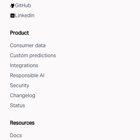
GitHub
LinkedIn
Product
Consumer data
Custom predictions
Integrations
Responsible AI
Security
Changelog
Status
Resources
Docs