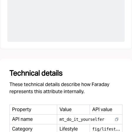
Technical details
These technical details describe how Faraday
represents this attribute internally.
Property
Value
API value
API name
mt
_
do
_
it
_
yourselfer
Category
Lifestyle
f
ig/lifestyle