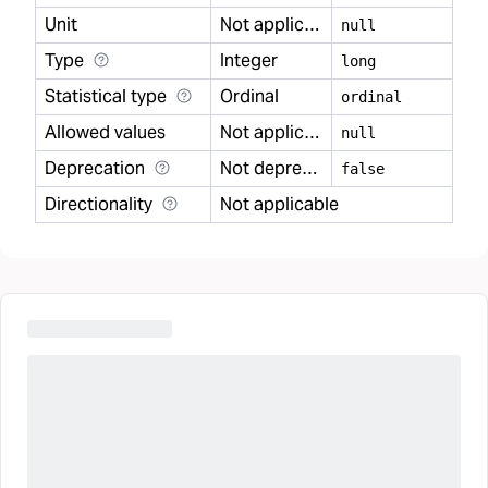
Unit
Not applicable
null
Type
Integer
long
Statistical type
Ordinal
ordinal
Allowed values
Not applicable
null
Deprecation
Not deprecated
false
Directionality
Not applicable