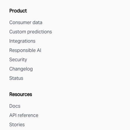
Product
Consumer data
Custom predictions
Integrations
Responsible AI
Security
Changelog
Status
Resources
Docs
API reference
Stories