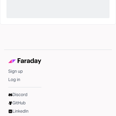
Sign up
Log in
Discord
GitHub
LinkedIn