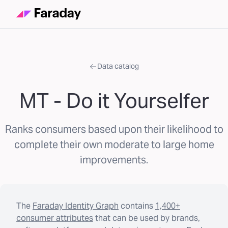
Data catalog
MT - Do it Yourselfer
Ranks consumers based upon their likelihood to
complete their own moderate to large home
improvements.
The
Faraday Identity Graph
contains
1,400+
consumer attributes
that can be used by brands,