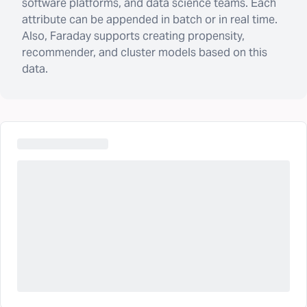
software platforms, and data science teams. Each
attribute can be appended in batch or in real time.
Also, Faraday supports creating propensity,
recommender, and cluster models based on this
data.