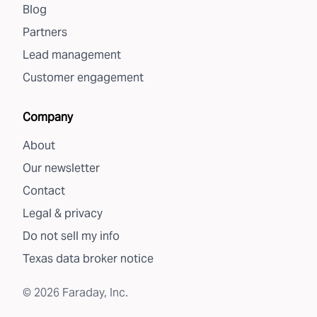
Blog
Partners
Lead management
Customer engagement
Company
About
Our newsletter
Contact
Legal & privacy
Do not sell my info
Texas data broker notice
©
2026
Faraday, Inc.