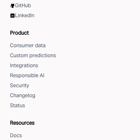
GitHub
LinkedIn
Product
Consumer data
Custom predictions
Integrations
Responsible AI
Security
Changelog
Status
Resources
Docs