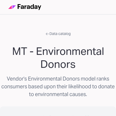
Data catalog
MT - Environmental
Donors
Vendor's Environmental Donors model ranks
consumers based upon their likelihood to donate
to environmental causes.