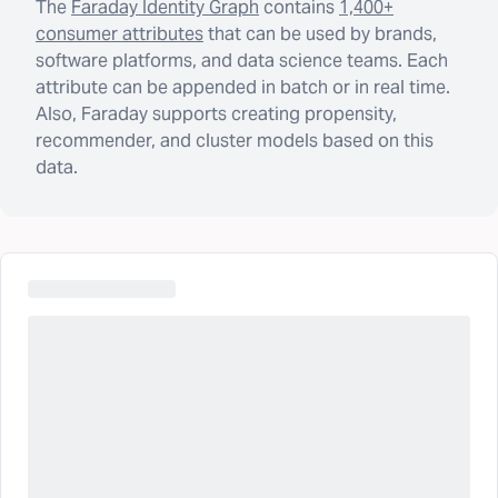
The
Faraday Identity Graph
contains
1,400+
consumer attributes
that can be used by brands,
software platforms, and data science teams. Each
attribute can be appended in batch or in real time.
Also, Faraday supports creating propensity,
recommender, and cluster models based on this
data.