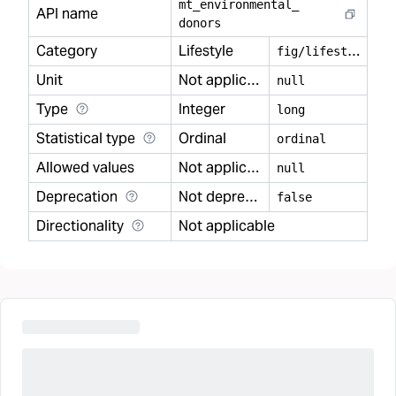
mt
_
environmental
_
API name
donors
Category
Lifestyle
f
ig/lifestyle
Unit
Not applicable
null
Type
Integer
long
Statistical type
Ordinal
ordinal
Allowed values
Not applicable
null
Deprecation
Not deprecated
false
Directionality
Not applicable