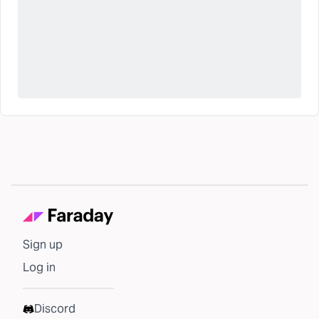
Sign up
Log in
Discord