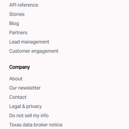
API reference
Stories
Blog
Partners
Lead management
Customer engagement
Company
About
Our newsletter
Contact
Legal & privacy
Do not sell my info
Texas data broker notice