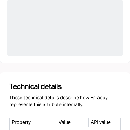
Technical details
These technical details describe how Faraday
represents this attribute internally.
Property
Value
API value