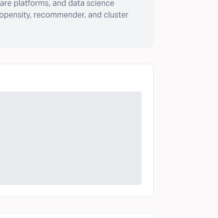
are platforms, and data science
ropensity, recommender, and cluster