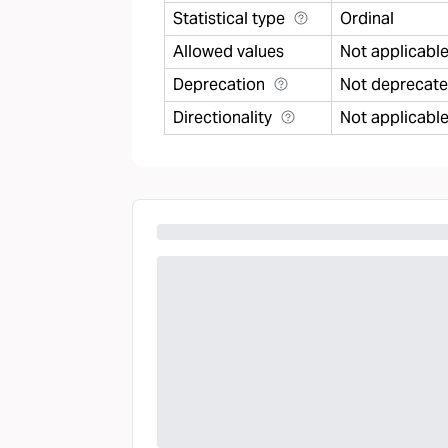
Statistical type
Ordinal
Allowed values
Not applicabl
Deprecation
Not deprecat
Directionality
Not applicabl