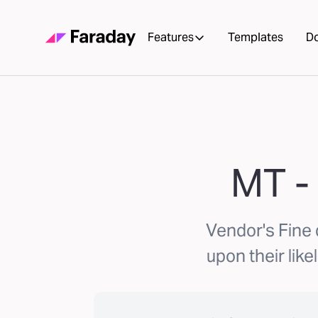
Features
Templates
D
MT -
Vendor's Fine
upon their like