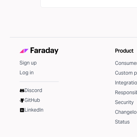
Product
Sign up
Consumer
Log in
Custom p
Integrati
Discord
Responsib
GitHub
Security
LinkedIn
Changelo
Status