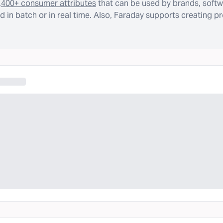
,400+ consumer attributes
that can be used by brands, softw
 in batch or in real time. Also, Faraday supports creating p