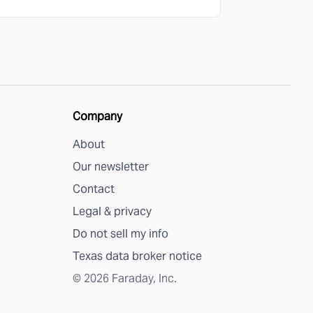
Company
About
Our newsletter
Contact
Legal & privacy
Do not sell my info
Texas data broker notice
©
2026
Faraday, Inc.