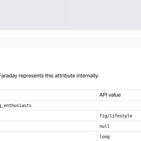
araday represents this attribute internally.
API value
g
_
enthusiasts
fig/lifestyle
e
null
long