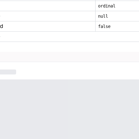
ordinal
e
null
ed
false
e