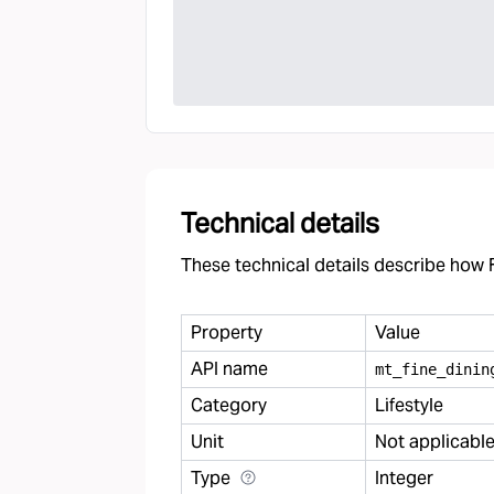
Technical details
These technical details describe how F
Property
Value
API name
mt
_
fine
_
dinin
Category
Lifestyle
Unit
Not applicabl
Type
Integer