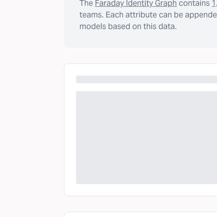
The
Faraday Identity Graph
contains
1
teams. Each attribute can be appended
models based on this data.