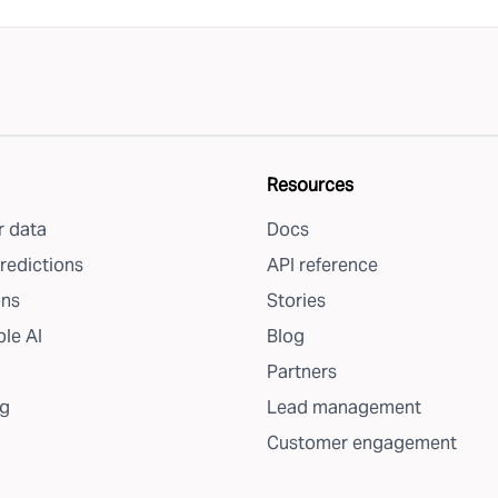
Resources
 data
Docs
redictions
API reference
ons
Stories
le AI
Blog
Partners
g
Lead management
Customer engagement