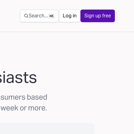
Secondary navigation
Search...
Log in
Sign up free
⌘K
iasts
onsumers based
 a week or more.