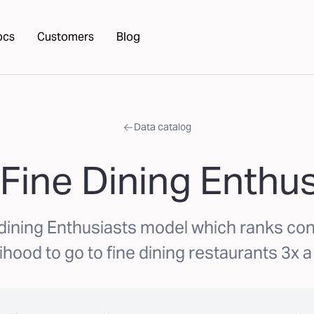
ocs
Customers
Blog
Data catalog
 Fine Dining Enthus
 dining Enthusiasts model which ranks c
lihood to go to fine dining restaurants 3x