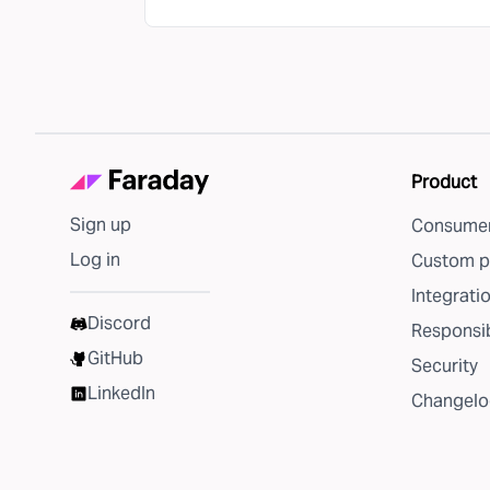
Product
Sign up
Consumer
Log in
Custom p
Integrati
Discord
Responsib
GitHub
Security
LinkedIn
Changelo