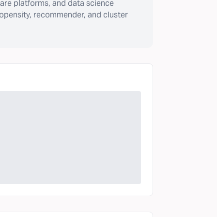
are platforms, and data science
ropensity, recommender, and cluster