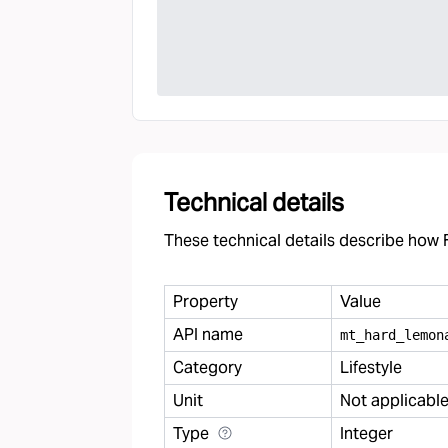
Technical details
These technical details describe how F
Property
Value
API name
mt
_
hard
_
lemon
Category
Lifestyle
Unit
Not applicabl
Type
Integer