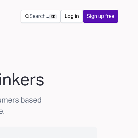
Secondary navigation
Search...
Log in
Sign up free
⌘K
inkers
sumers based
e.