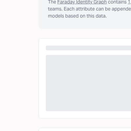
The
Faraday Identity Graph
contains
1
teams. Each attribute can be appended
models based on this data.