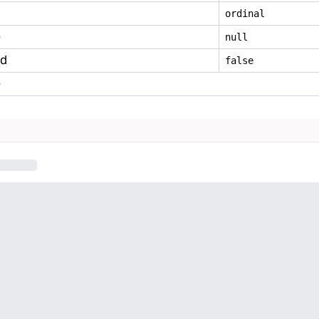
ordinal
e
null
ed
false
e