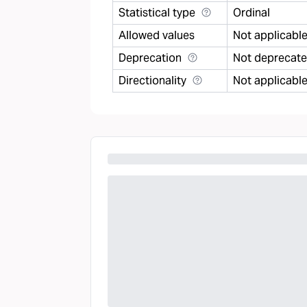
Statistical type
Ordinal
Allowed values
Not applicabl
Deprecation
Not deprecat
Directionality
Not applicabl