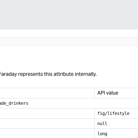
araday represents this attribute internally.
API value
ade
_
drinkers
fig/lifestyle
e
null
long