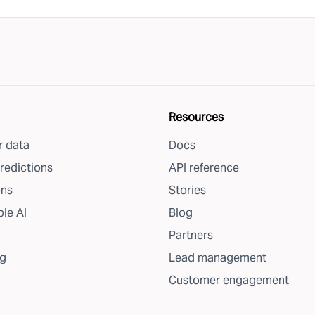
Resources
 data
Docs
redictions
API reference
ons
Stories
le AI
Blog
Partners
g
Lead management
Customer engagement