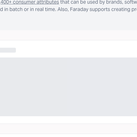
,400+ consumer attributes
that can be used by brands, softw
 in batch or in real time. Also, Faraday supports creating p