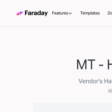
Features
Templates
D
MT - 
Vendor's Ha
u