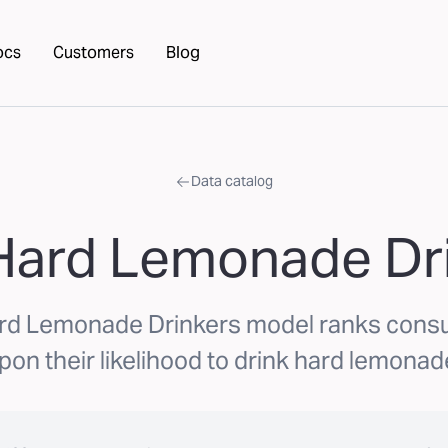
ocs
Customers
Blog
Data catalog
Hard Lemonade Dr
rd Lemonade Drinkers model ranks con
pon their likelihood to drink hard lemonad