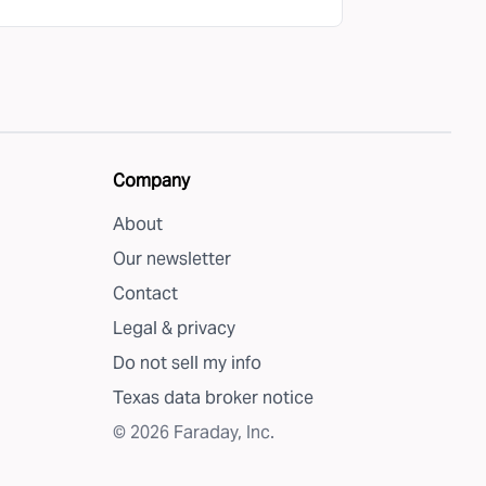
Company
About
Our newsletter
Contact
Legal & privacy
Do not sell my info
Texas data broker notice
©
2026
Faraday, Inc.