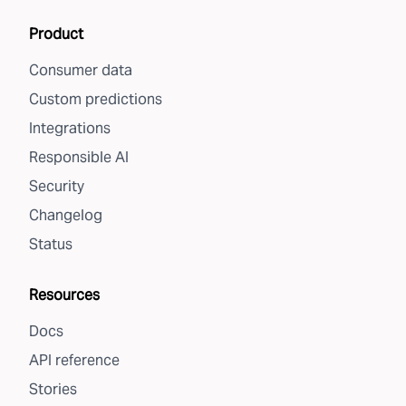
Product
Consumer data
Custom predictions
Integrations
Responsible AI
Security
Changelog
Status
Resources
Docs
API reference
Stories