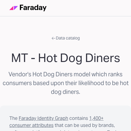
Data catalog
MT - Hot Dog Diners
Vendor's Hot Dog Diners model which ranks
consumers based upon their likelihood to be hot
dog diners.
The
Faraday Identity Graph
contains
1,400+
consumer attributes
that can be used by brands,