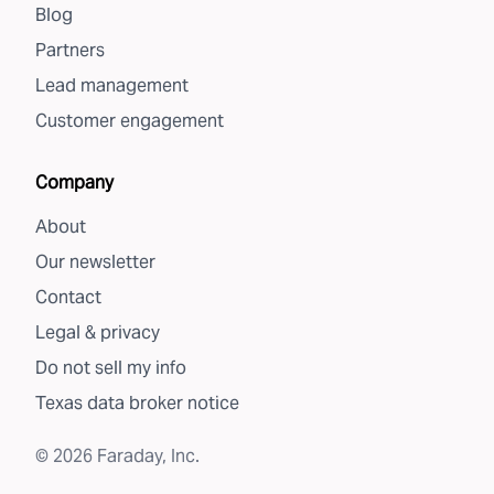
Blog
Partners
Lead management
Customer engagement
Company
About
Our newsletter
Contact
Legal & privacy
Do not sell my info
Texas data broker notice
©
2026
Faraday, Inc.