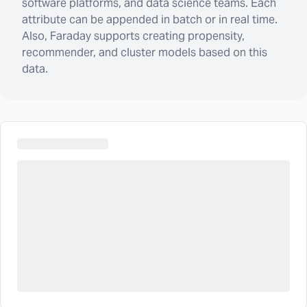
software platforms, and data science teams. Each
attribute can be appended in batch or in real time.
Also, Faraday supports creating propensity,
recommender, and cluster models based on this
data.