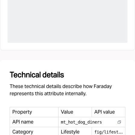
Technical details
These technical details describe how Faraday
represents this attribute internally.
Property
Value
API value
API name
mt
_
hot
_
dog
_
diners
Category
Lifestyle
f
ig/lifestyle