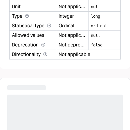
Unit
Not applicable
null
Type
Integer
long
Statistical type
Ordinal
ordinal
Allowed values
Not applicable
null
Deprecation
Not deprecated
false
Directionality
Not applicable