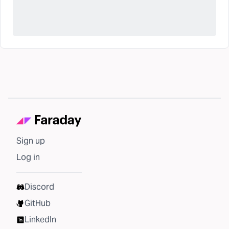
Sign up
Log in
Discord
GitHub
LinkedIn