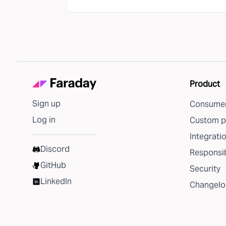
Product
Sign up
Consumer
Log in
Custom p
Integrati
Discord
Responsib
GitHub
Security
LinkedIn
Changelo