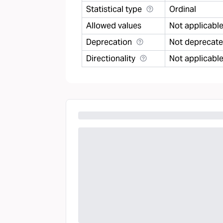
Statistical type
Ordinal
Allowed values
Not applicabl
Deprecation
Not deprecat
Directionality
Not applicabl