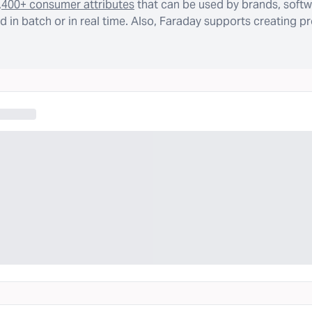
,400+ consumer attributes
that can be used by brands, softw
 in batch or in real time. Also, Faraday supports creating p