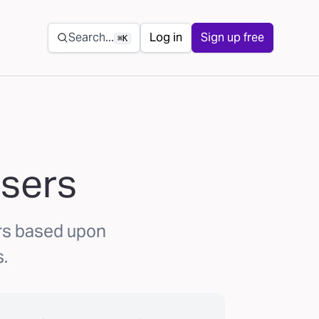
Secondary navigation
Search...
Log in
Sign up free
⌘K
asers
rs based upon
.