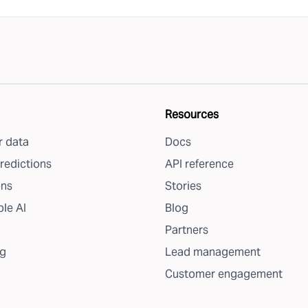
Resources
 data
Docs
redictions
API reference
ons
Stories
le AI
Blog
Partners
g
Lead management
Customer engagement