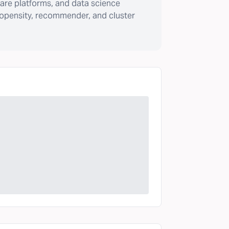
are platforms, and data science
ropensity, recommender, and cluster