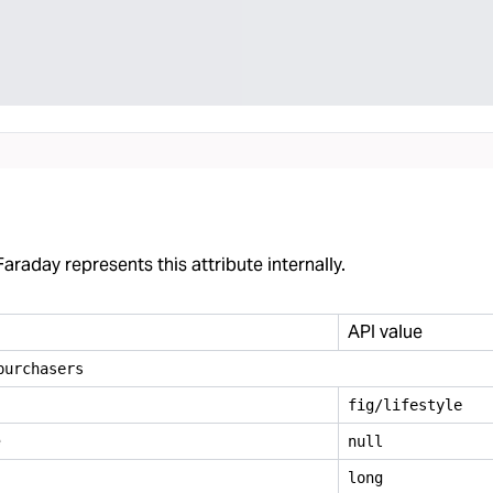
araday represents this attribute internally.
API value
purchasers
fig/lifestyle
e
null
long