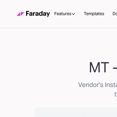
Features
Templates
D
MT -
Vendor's Ins