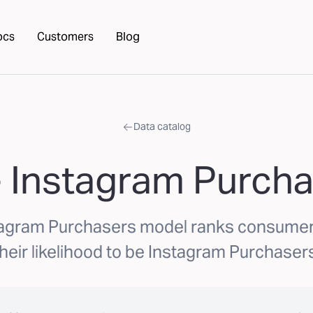
ocs
Customers
Blog
Data catalog
 Instagram Purch
tagram Purchasers model ranks consume
their likelihood to be Instagram Purchasers