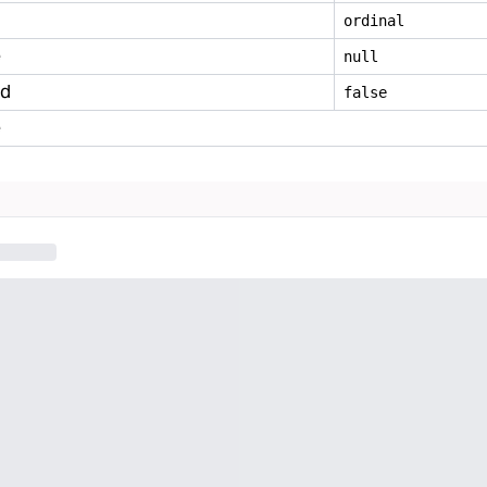
ordinal
e
null
ed
false
e