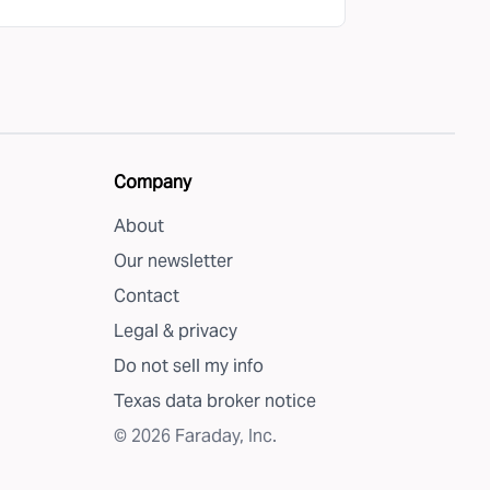
Company
About
Our newsletter
Contact
Legal & privacy
Do not sell my info
Texas data broker notice
©
2026
Faraday, Inc.