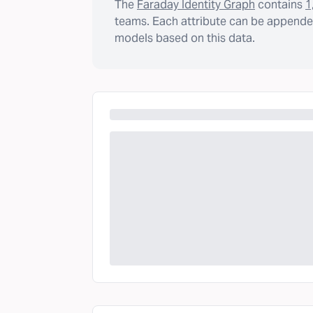
The
Faraday Identity Graph
contains
1
teams. Each attribute can be appended
models based on this data.