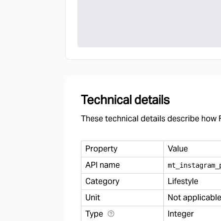
Technical details
These technical details describe how F
Property
Value
API name
mt
_
instagram
_
Category
Lifestyle
Unit
Not applicabl
Type
Integer