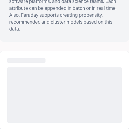
software platforms, and data science teams. Each
attribute can be appended in batch or in real time.
Also, Faraday supports creating propensity,
recommender, and cluster models based on this
data.