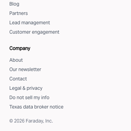
Blog
Partners
Lead management
Customer engagement
Company
About
Our newsletter
Contact
Legal & privacy
Do not sell my info
Texas data broker notice
©
2026
Faraday, Inc.