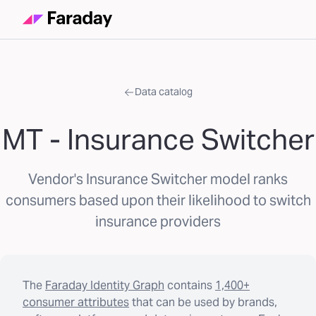
Data catalog
MT - Insurance Switcher
Vendor's Insurance Switcher model ranks
consumers based upon their likelihood to switch
insurance providers
The
Faraday Identity Graph
contains
1,400+
consumer attributes
that can be used by brands,