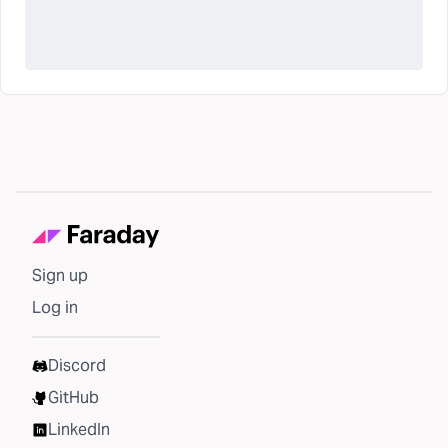
Sign up
Log in
Discord
GitHub
LinkedIn