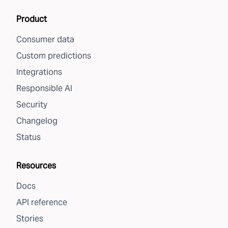
Product
Consumer data
Custom predictions
Integrations
Responsible AI
Security
Changelog
Status
Resources
Docs
API reference
Stories