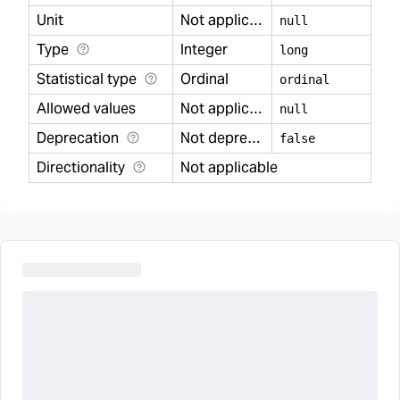
Unit
Not applicable
null
Type
Integer
long
Statistical type
Ordinal
ordinal
Allowed values
Not applicable
null
Deprecation
Not deprecated
false
Directionality
Not applicable