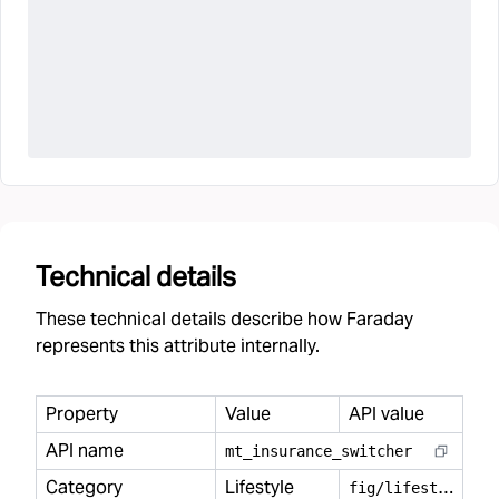
Technical details
These technical details describe how Faraday
represents this attribute internally.
Property
Value
API value
API name
mt
_
insurance
_
switcher
Category
Lifestyle
f
ig/lifestyle