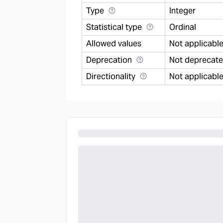
Type
Integer
Statistical type
Ordinal
Allowed values
Not applicabl
Deprecation
Not deprecat
Directionality
Not applicabl