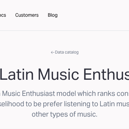
ocs
Customers
Blog
Data catalog
Latin Music Enthu
n Music Enthusiast model which ranks c
kelihood to be prefer listening to Latin mus
other types of music.