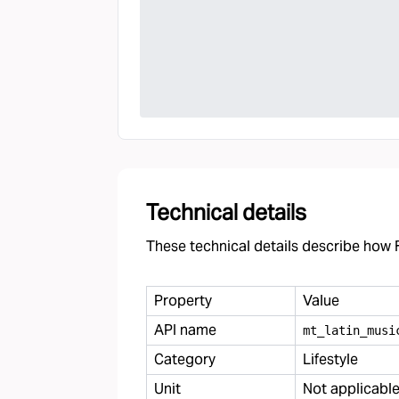
Technical details
These technical details describe how F
Property
Value
API name
mt
_
latin
_
musi
Category
Lifestyle
Unit
Not applicabl