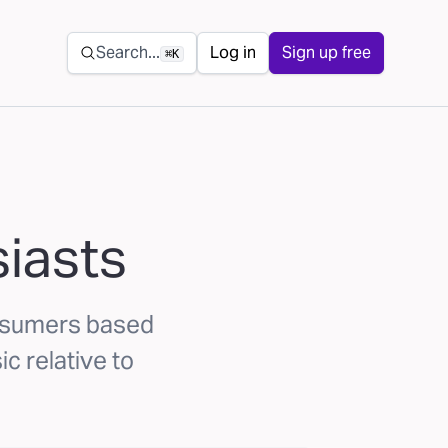
Secondary navigation
Search...
Log in
Sign up free
⌘K
siasts
onsumers based
ic relative to