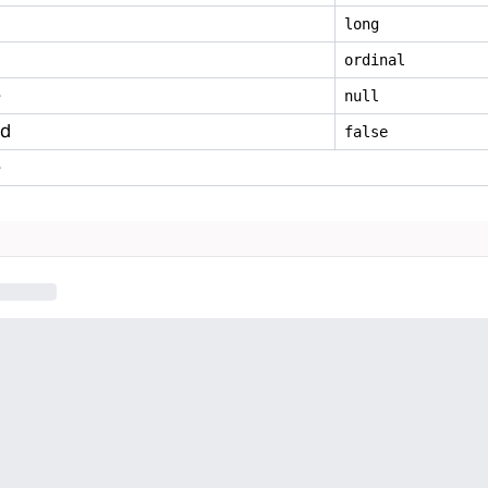
long
ordinal
e
null
ed
false
e