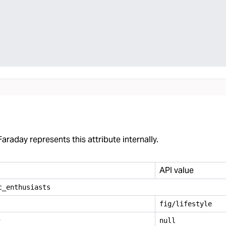
araday represents this attribute internally.
API value
c
_
enthusiasts
fig/lifestyle
e
null