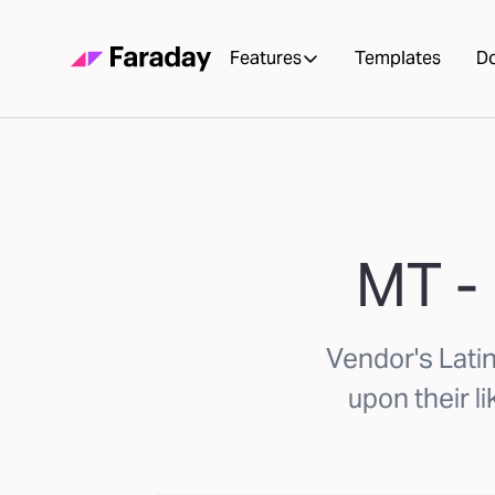
Features
Templates
D
MT - 
Vendor's Lati
upon their li