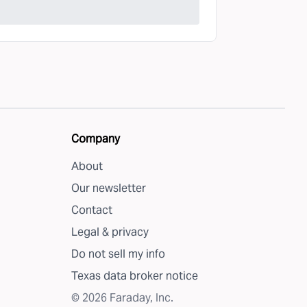
Company
About
Our newsletter
Contact
Legal & privacy
Do not sell my info
Texas data broker notice
©
2026
Faraday, Inc.