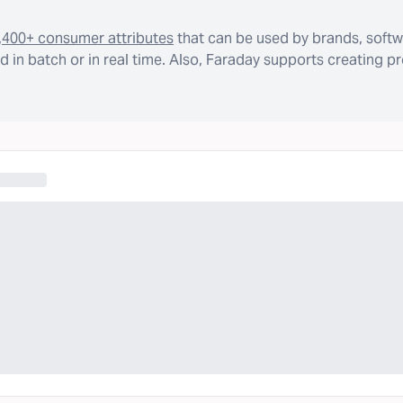
,400+ consumer attributes
that can be used by brands, softw
 in batch or in real time. Also, Faraday supports creating p