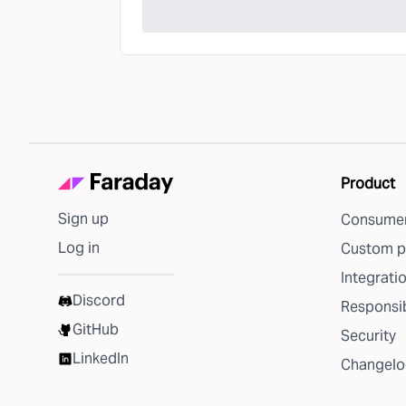
Product
Sign up
Consumer
Log in
Custom p
Integrati
Discord
Responsib
GitHub
Security
LinkedIn
Changelo