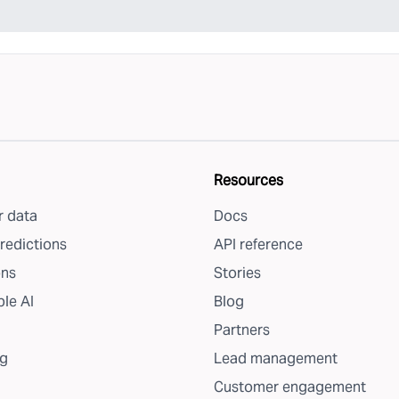
Resources
 data
Docs
redictions
API reference
ons
Stories
le AI
Blog
Partners
g
Lead management
Customer engagement