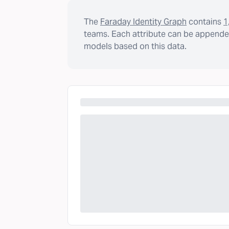
The
Faraday Identity Graph
contains
1
teams. Each attribute can be appended
models based on this data.