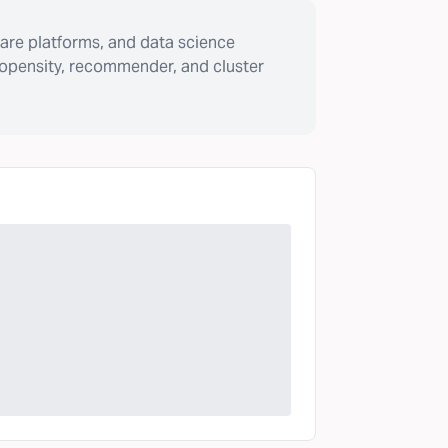
are platforms, and data science
ropensity, recommender, and cluster