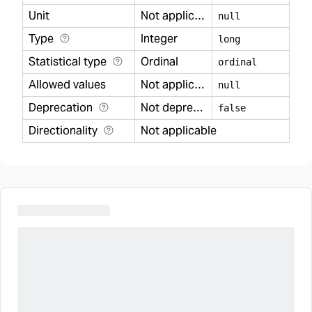
Unit
Not applicable
null
Type
Integer
long
Statistical type
Ordinal
ordinal
Allowed values
Not applicable
null
Deprecation
Not deprecated
false
Directionality
Not applicable