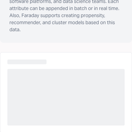
software platforms, and data science teams. Each
attribute can be appended in batch or in real time.
Also, Faraday supports creating propensity,
recommender, and cluster models based on this
data.