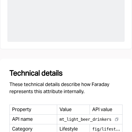
Technical details
These technical details describe how Faraday
represents this attribute internally.
Property
Value
API value
API name
mt
_
light
_
beer
_
drinkers
Category
Lifestyle
f
ig/lifestyle