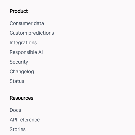
Product
Consumer data
Custom predictions
Integrations
Responsible AI
Security
Changelog
Status
Resources
Docs
API reference
Stories