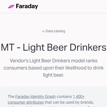
Data catalog
MT - Light Beer Drinkers
Vendor's Light Beer Drinkers model ranks
consumers based upon their likelihood to drink
light beer.
The
Faraday Identity Graph
contains
1,400+
consumer attributes
that can be used by brands,