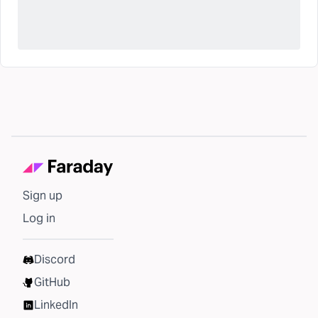
Sign up
Log in
Discord
GitHub
LinkedIn