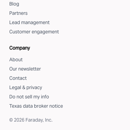
Blog
Partners
Lead management
Customer engagement
Company
About
Our newsletter
Contact
Legal & privacy
Do not sell my info
Texas data broker notice
©
2026
Faraday, Inc.