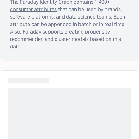
The
Faraday Identity Graph
contains
1,400+
consumer attributes
that can be used by brands,
software platforms, and data science teams. Each
attribute can be appended in batch or in real time.
Also, Faraday supports creating propensity,
recommender, and cluster models based on this
data.