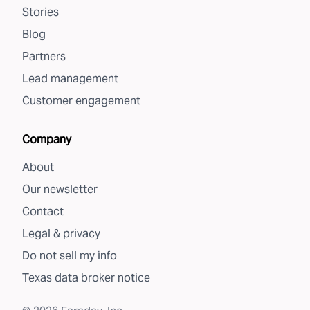
Stories
Blog
Partners
Lead management
Customer engagement
Company
About
Our newsletter
Contact
Legal & privacy
Do not sell my info
Texas data broker notice