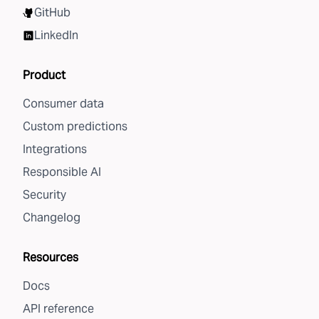
GitHub
LinkedIn
Product
Consumer data
Custom predictions
Integrations
Responsible AI
Security
Changelog
Resources
Docs
API reference