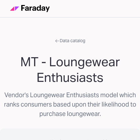
Data catalog
MT - Loungewear
Enthusiasts
Vendor's Loungewear Enthusiasts model which
ranks consumers based upon their likelihood to
purchase loungewear.