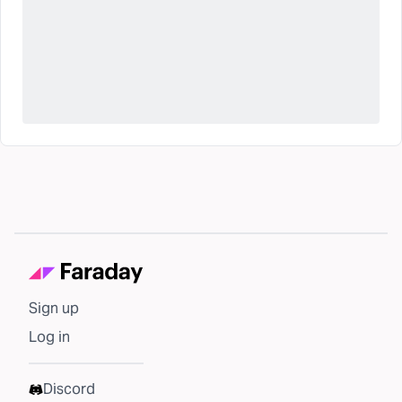
Sign up
Log in
Discord