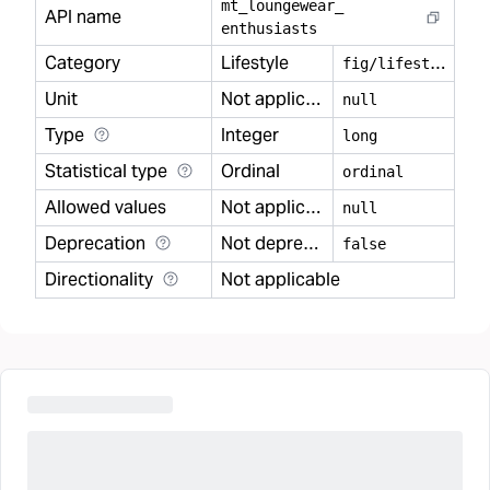
mt
_
loungewear
_
API name
enthusiasts
Category
Lifestyle
f
ig/lifestyle
Unit
Not applicable
null
Type
Integer
long
Statistical type
Ordinal
ordinal
Allowed values
Not applicable
null
Deprecation
Not deprecated
false
Directionality
Not applicable