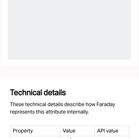
Technical details
These technical details describe how Faraday
represents this attribute internally.
Property
Value
API value