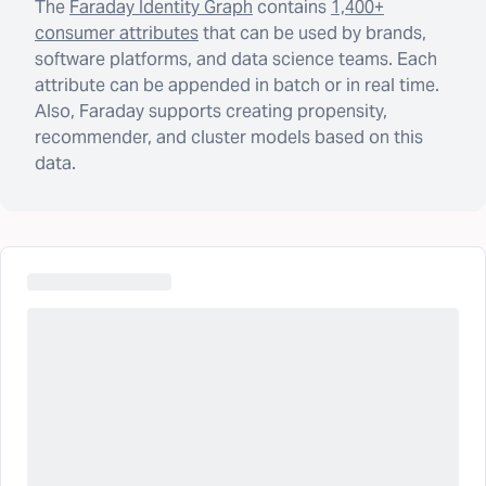
The
Faraday Identity Graph
contains
1,400+
consumer attributes
that can be used by brands,
software platforms, and data science teams. Each
attribute can be appended in batch or in real time.
Also, Faraday supports creating propensity,
recommender, and cluster models based on this
data.