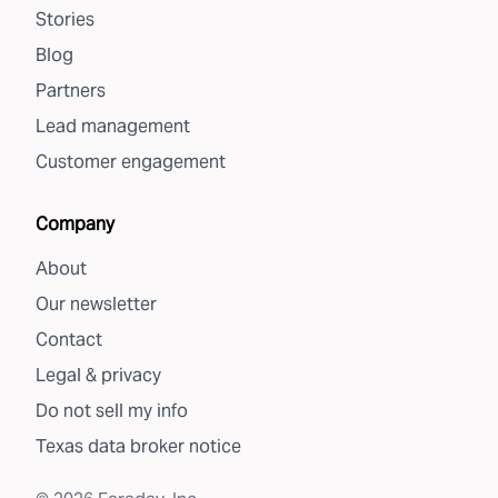
Stories
Blog
Partners
Lead management
Customer engagement
Company
About
Our newsletter
Contact
Legal & privacy
Do not sell my info
Texas data broker notice