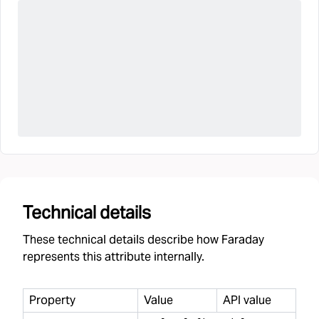
Technical details
These technical details describe how Faraday
represents this attribute internally.
Property
Value
API value