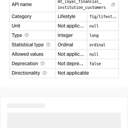
mt
_
loyal
_
financial
_
API name
institution
_
customers
Category
Lifestyle
f
ig/lifestyle
Unit
Not applicable
null
Type
Integer
long
Statistical type
Ordinal
ordinal
Allowed values
Not applicable
null
Deprecation
Not deprecated
false
Directionality
Not applicable