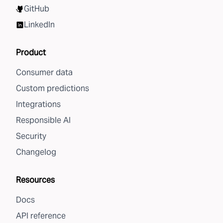
GitHub
LinkedIn
Product
Consumer data
Custom predictions
Integrations
Responsible AI
Security
Changelog
Resources
Docs
API reference