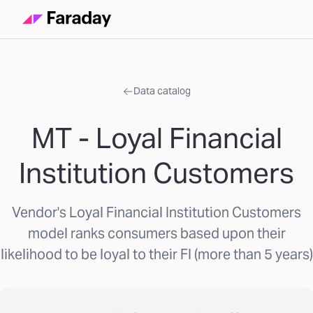
Data catalog
MT - Loyal Financial
Institution Customers
Vendor's Loyal Financial Institution Customers
model ranks consumers based upon their
likelihood to be loyal to their FI (more than 5 years)