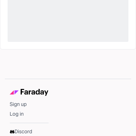
Sign up
Log in
Discord