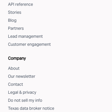
API reference
Stories
Blog
Partners
Lead management
Customer engagement
Company
About
Our newsletter
Contact
Legal & privacy
Do not sell my info
Texas data broker notice