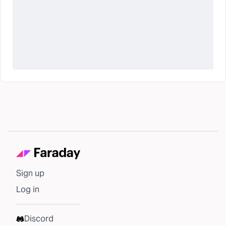
Sign up
Log in
Discord