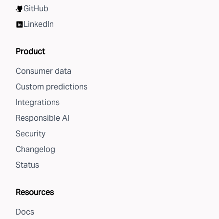
GitHub
LinkedIn
Product
Consumer data
Custom predictions
Integrations
Responsible AI
Security
Changelog
Status
Resources
Docs