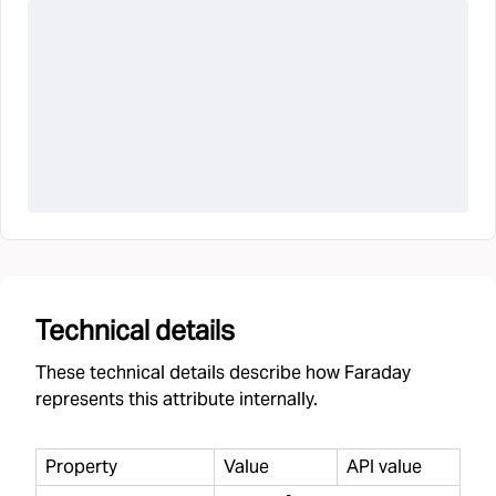
Technical details
These technical details describe how Faraday
represents this attribute internally.
Property
Value
API value