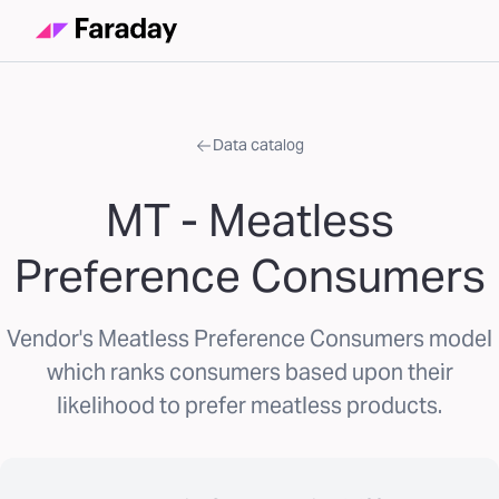
Data catalog
MT - Meatless
Preference Consumers
Vendor's Meatless Preference Consumers model
which ranks consumers based upon their
likelihood to prefer meatless products.