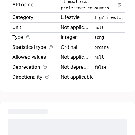
mt
_
meatless
_
API name
preference
_
consumers
Category
Lifestyle
f
ig/lifestyle
Unit
Not applicable
null
Type
Integer
long
Statistical type
Ordinal
ordinal
Allowed values
Not applicable
null
Deprecation
Not deprecated
false
Directionality
Not applicable