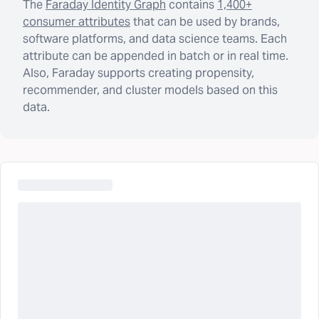
The
Faraday Identity Graph
contains
1,400+
consumer attributes
that can be used by brands,
software platforms, and data science teams. Each
attribute can be appended in batch or in real time.
Also, Faraday supports creating propensity,
recommender, and cluster models based on this
data.