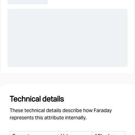
Technical details
These technical details describe how Faraday
represents this attribute internally.