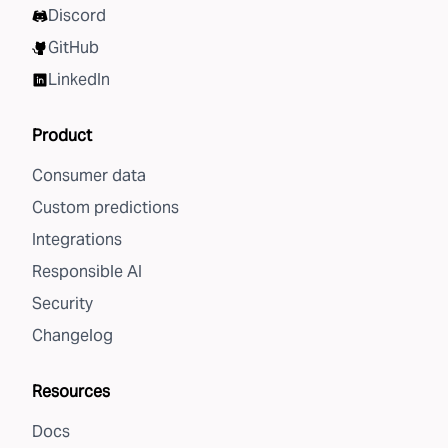
Discord
GitHub
LinkedIn
Product
Consumer data
Custom predictions
Integrations
Responsible AI
Security
Changelog
Resources
Docs