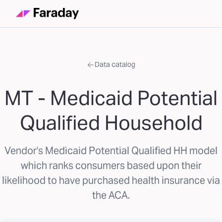
Data catalog
MT - Medicaid Potential
Qualified Household
Vendor's Medicaid Potential Qualified HH model
which ranks consumers based upon their
likelihood to have purchased health insurance via
the ACA.