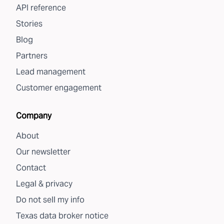
API reference
Stories
Blog
Partners
Lead management
Customer engagement
Company
About
Our newsletter
Contact
Legal & privacy
Do not sell my info
Texas data broker notice