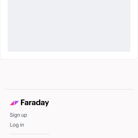
Sign up
Log in