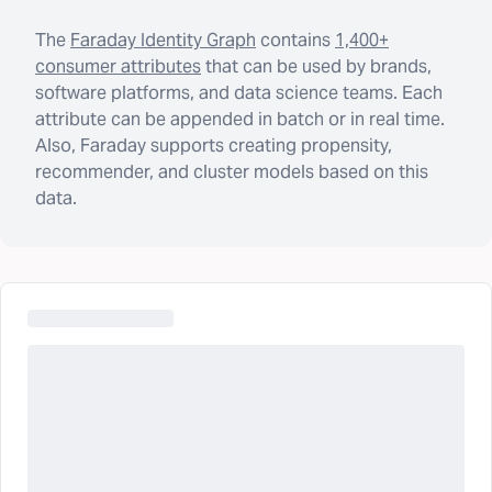
The
Faraday Identity Graph
contains
1,400+
consumer attributes
that can be used by brands,
software platforms, and data science teams. Each
attribute can be appended in batch or in real time.
Also, Faraday supports creating propensity,
recommender, and cluster models based on this
data.