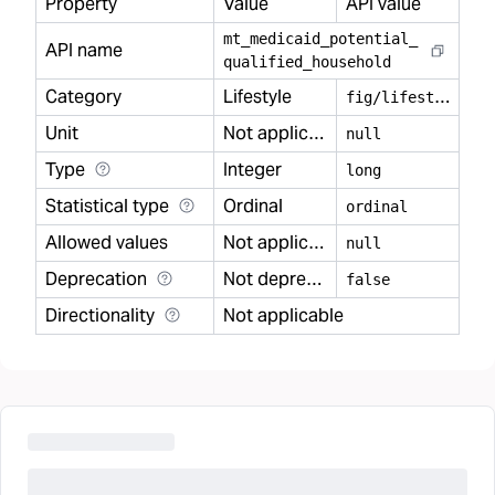
Property
Value
API value
mt
_
medicaid
_
potential
_
API name
qualified
_
household
Category
Lifestyle
f
ig/lifestyle
Unit
Not applicable
null
Type
Integer
long
Statistical type
Ordinal
ordinal
Allowed values
Not applicable
null
Deprecation
Not deprecated
false
Directionality
Not applicable