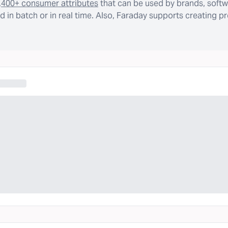
,400+ consumer attributes
that can be used by brands, softw
 in batch or in real time. Also, Faraday supports creating p