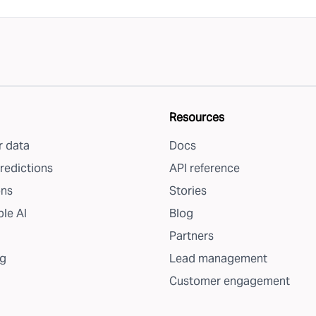
Resources
 data
Docs
redictions
API reference
ons
Stories
le AI
Blog
Partners
g
Lead management
Customer engagement