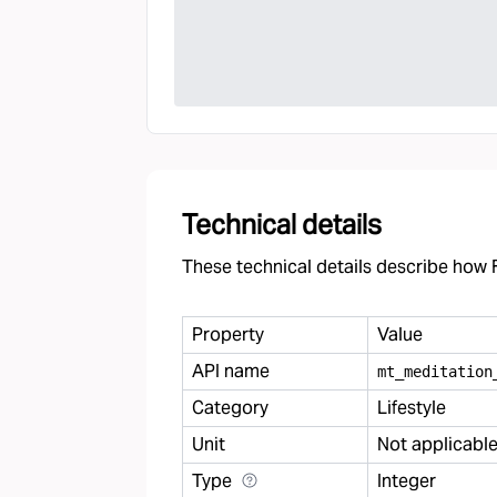
Technical details
These technical details describe how F
Property
Value
API name
mt
_
meditation
Category
Lifestyle
Unit
Not applicabl
Type
Integer