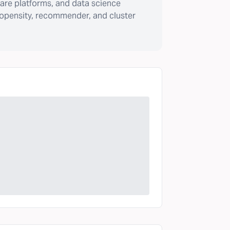
are platforms, and data science
ropensity, recommender, and cluster