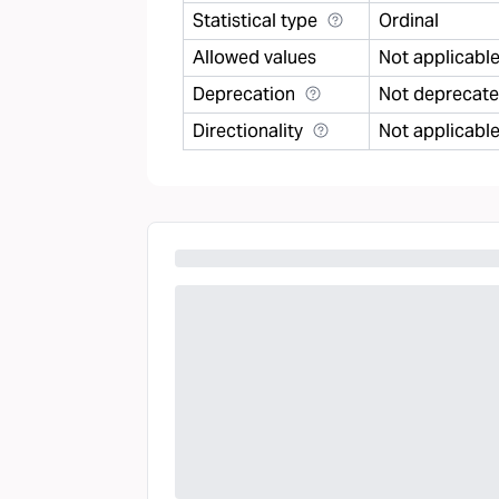
Statistical type
Ordinal
Allowed values
Not applicabl
Deprecation
Not deprecat
Directionality
Not applicabl