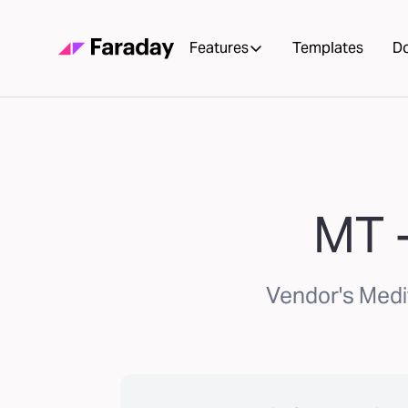
Features
Templates
D
MT -
Vendor's Medi