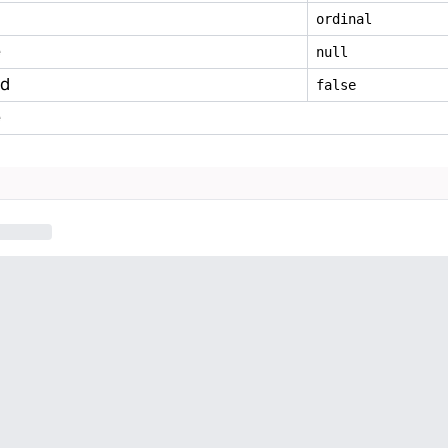
ordinal
e
null
ed
false
e