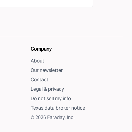
Company
About
Our newsletter
Contact
Legal & privacy
Do not sell my info
Texas data broker notice
©
2026
Faraday, Inc.