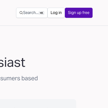
Secondary navigation
Search...
Log in
Sign up free
⌘K
siast
onsumers based