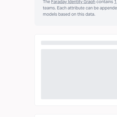
The
Faraday Identity Graph
contains
1
teams. Each attribute can be appended
models based on this data.