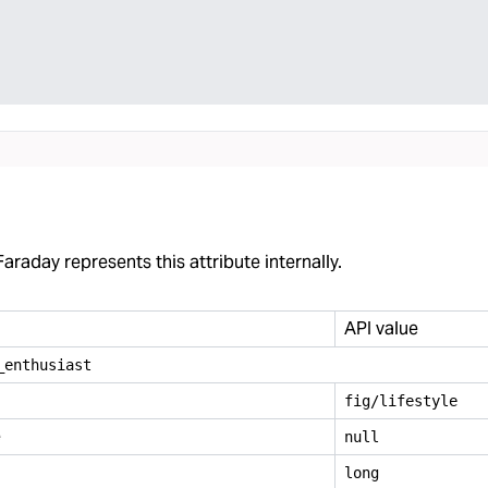
araday represents this attribute internally.
API value
_
enthusiast
fig/lifestyle
e
null
long