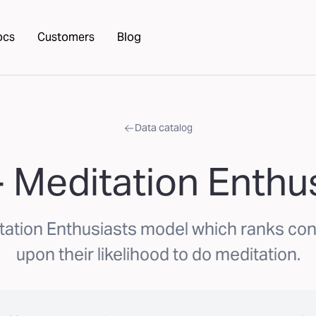
ocs
Customers
Blog
Data catalog
 Meditation Enthu
tation Enthusiasts model which ranks c
upon their likelihood to do meditation.