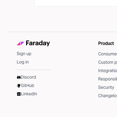
Product
Sign up
Consumer
Log in
Custom p
Integrati
Discord
Responsib
GitHub
Security
LinkedIn
Changelo