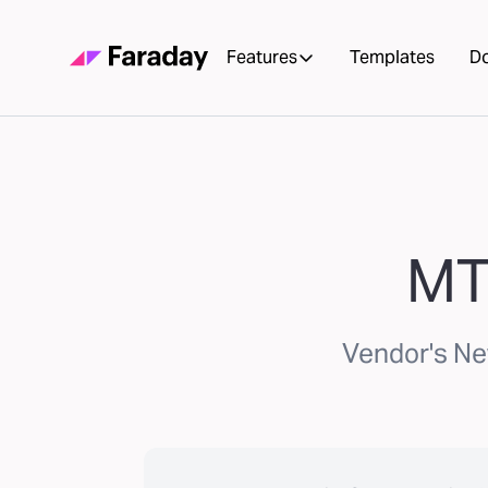
Features
Templates
D
MT
Vendor's Ne