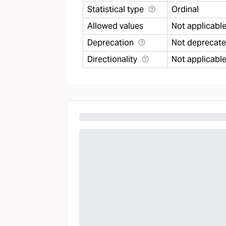
Statistical type
Ordinal
Allowed values
Not applicabl
Deprecation
Not deprecat
Directionality
Not applicabl