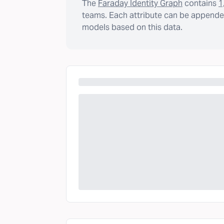
The
Faraday Identity Graph
contains
1
teams. Each attribute can be appended
models based on this data.