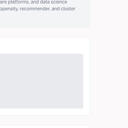
are platforms, and data science
ropensity, recommender, and cluster