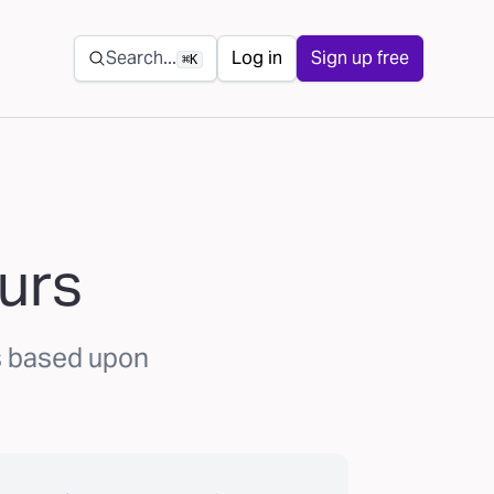
Secondary navigation
Search...
Log in
Sign up free
⌘K
urs
s based upon