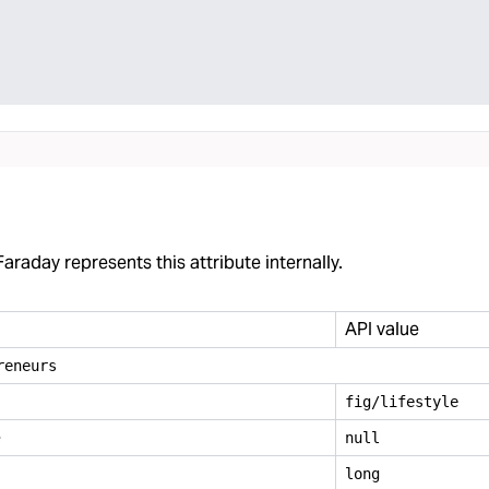
araday represents this attribute internally.
API value
reneurs
fig/lifestyle
e
null
long