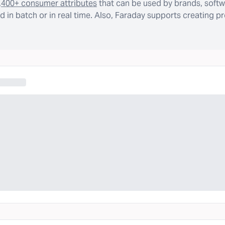
,400+ consumer attributes
that can be used by brands, softw
 in batch or in real time. Also, Faraday supports creating p