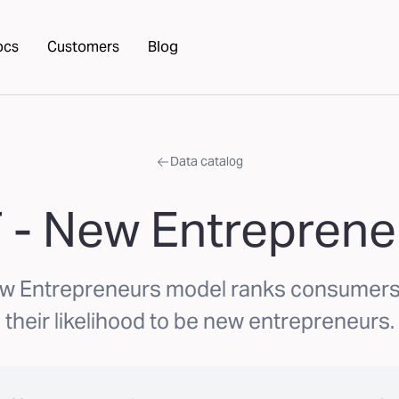
ocs
Customers
Blog
Data catalog
 - New Entreprene
w Entrepreneurs model ranks consumer
their likelihood to be new entrepreneurs.