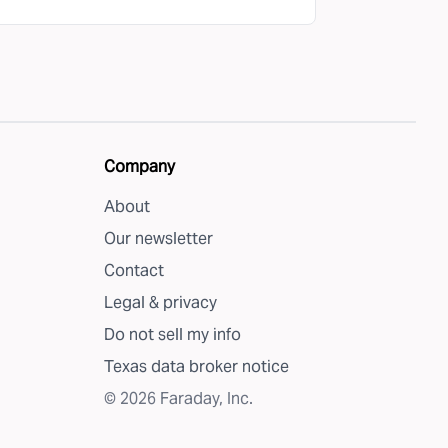
Company
About
Our newsletter
Contact
Legal & privacy
Do not sell my info
Texas data broker notice
©
2026
Faraday, Inc.