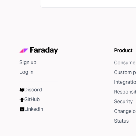
Product
Sign up
Consumer
Log in
Custom p
Integrati
Discord
Responsib
GitHub
Security
LinkedIn
Changelo
Status