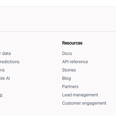
Resources
 data
Docs
redictions
API reference
ons
Stories
le AI
Blog
Partners
g
Lead management
Customer engagement