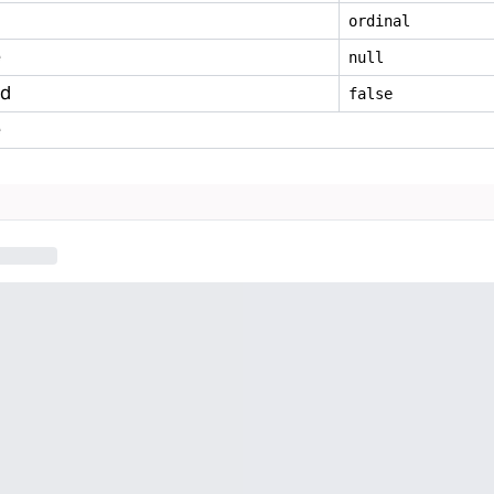
ordinal
e
null
ed
false
e