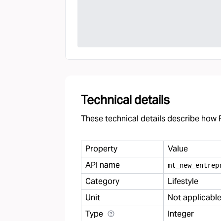
Technical details
These technical details describe how F
Property
Value
API name
mt
_
new
_
entrep
Category
Lifestyle
Unit
Not applicabl
Type
Integer