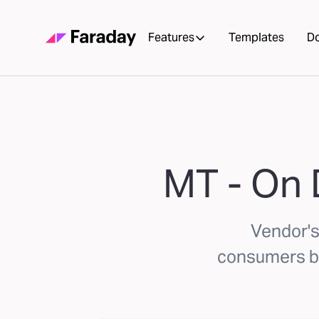
Features
Templates
D
MT - On
Vendor'
consumers ba