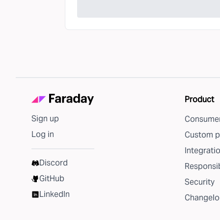
Product
Sign up
Consumer
Log in
Custom p
Integrati
Discord
Responsib
GitHub
Security
LinkedIn
Changelo