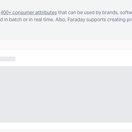
,400+ consumer attributes
that can be used by brands, softw
 in batch or in real time. Also, Faraday supports creating p