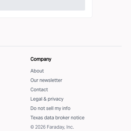
Company
About
Our newsletter
Contact
Legal & privacy
Do not sell my info
Texas data broker notice
©
2026
Faraday, Inc.