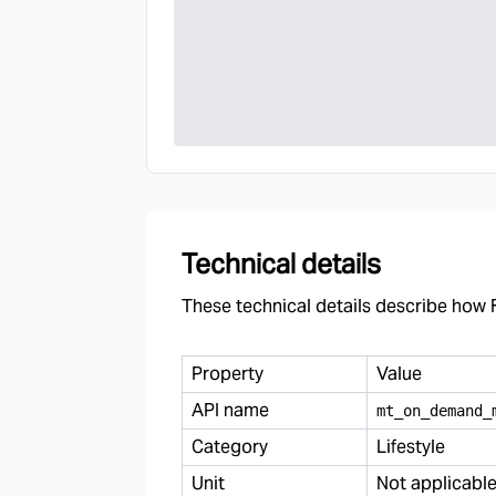
Technical details
These technical details describe how F
Property
Value
API name
mt
_
on
_
demand
_
Category
Lifestyle
Unit
Not applicabl