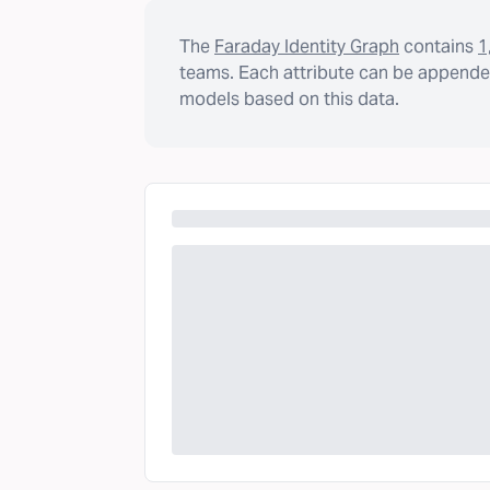
The
Faraday Identity Graph
contains
1
teams. Each attribute can be appended
models based on this data.