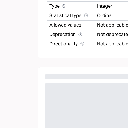
Type
Integer
Statistical type
Ordinal
Allowed values
Not applicabl
Deprecation
Not deprecat
Directionality
Not applicabl