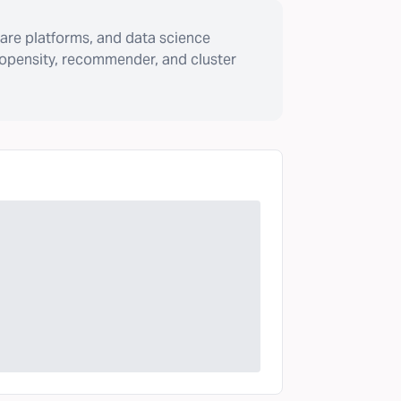
are platforms, and data science
ropensity, recommender, and cluster