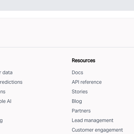
Resources
 data
Docs
redictions
API reference
ons
Stories
le AI
Blog
Partners
g
Lead management
Customer engagement