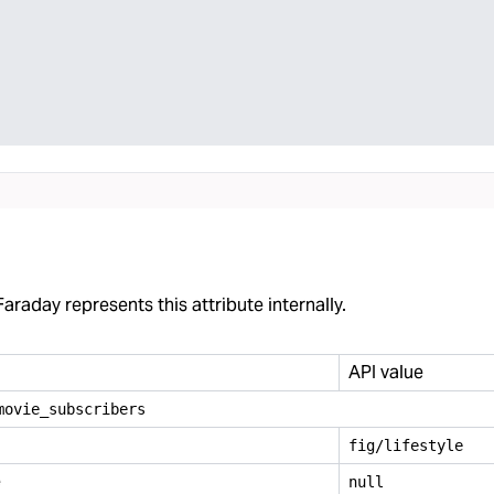
araday represents this attribute internally.
API value
movie
_
subscribers
fig/lifestyle
e
null