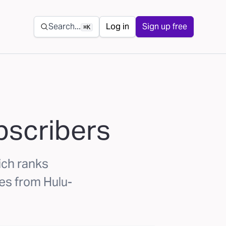
Secondary navigation
Search...
Log in
Sign up free
⌘K
scribers
ch ranks
es from Hulu-