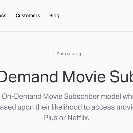
ocs
Customers
Blog
Data catalog
 Demand Movie Sub
s On-Demand Movie Subscriber model whi
sed upon their likelihood to access movi
Plus or Netflix.