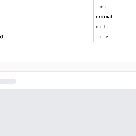
long
ordinal
e
null
ed
false
e