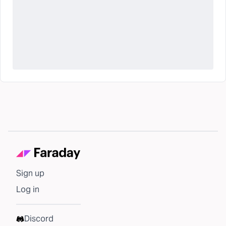
Sign up
Log in
Discord