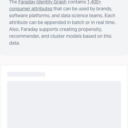
The
Faraday Identity Graph
contains
1,400+
consumer attributes
that can be used by brands,
software platforms, and data science teams. Each
attribute can be appended in batch or in real time.
Also, Faraday supports creating propensity,
recommender, and cluster models based on this
data.