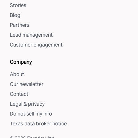
Stories
Blog
Partners
Lead management
Customer engagement
Company
About
Our newsletter
Contact
Legal & privacy
Do not sell my info
Texas data broker notice