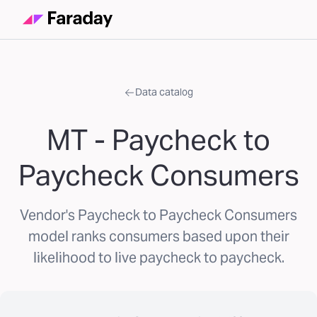
Data catalog
MT - Paycheck to
Paycheck Consumers
Vendor's Paycheck to Paycheck Consumers
model ranks consumers based upon their
likelihood to live paycheck to paycheck.