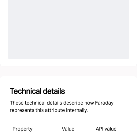
Technical details
These technical details describe how Faraday
represents this attribute internally.
Property
Value
API value