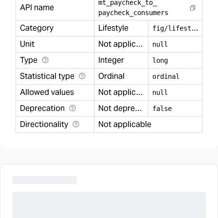
mt
_
paycheck
_
to
_
API name
paycheck
_
consumers
Category
Lifestyle
f
ig/lifestyle
Unit
Not applicable
null
Type
Integer
long
Statistical type
Ordinal
ordinal
Allowed values
Not applicable
null
Deprecation
Not deprecated
false
Directionality
Not applicable