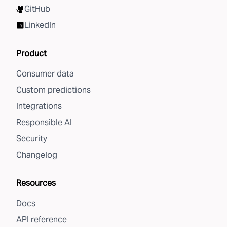
GitHub
LinkedIn
Product
Consumer data
Custom predictions
Integrations
Responsible AI
Security
Changelog
Resources
Docs
API reference