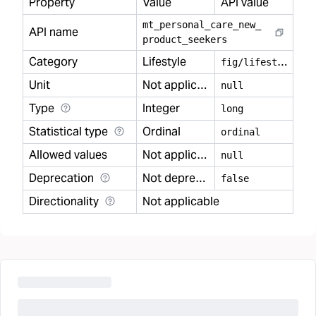
Property
Value
API value
mt
_
personal
_
care
_
new
_
API name
product
_
seekers
Category
Lifestyle
f
ig/lifestyle
Unit
Not applicable
null
Type
Integer
long
Statistical type
Ordinal
ordinal
Allowed values
Not applicable
null
Deprecation
Not deprecated
false
Directionality
Not applicable