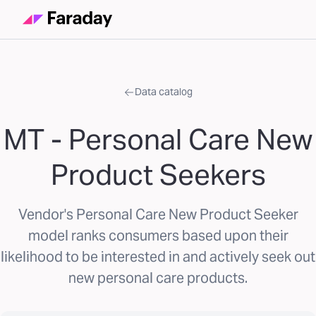
Data catalog
MT - Personal Care New
Product Seekers
Vendor's Personal Care New Product Seeker
model ranks consumers based upon their
likelihood to be interested in and actively seek out
new personal care products.