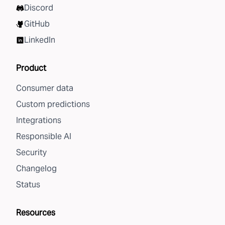
Discord
GitHub
LinkedIn
Product
Consumer data
Custom predictions
Integrations
Responsible AI
Security
Changelog
Status
Resources