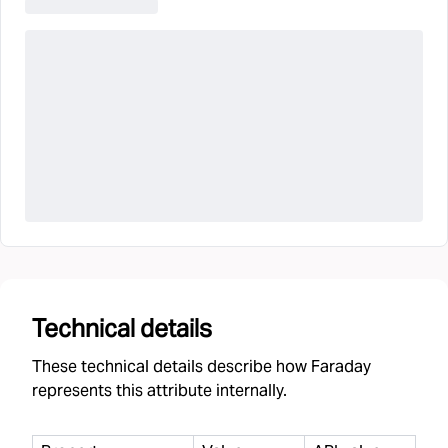
Technical details
These technical details describe how Faraday
represents this attribute internally.