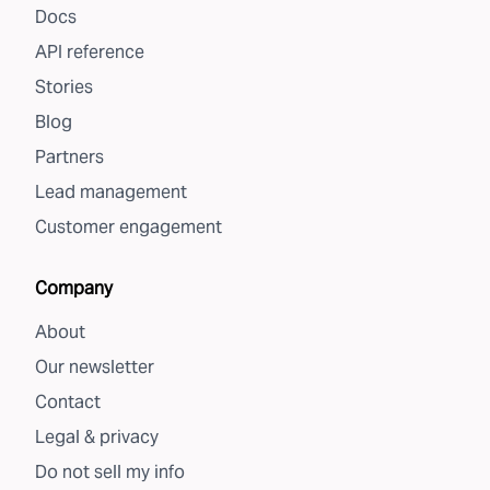
Docs
API reference
Stories
Blog
Partners
Lead management
Customer engagement
Company
About
Our newsletter
Contact
Legal & privacy
Do not sell my info