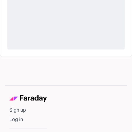
Sign up
Log in