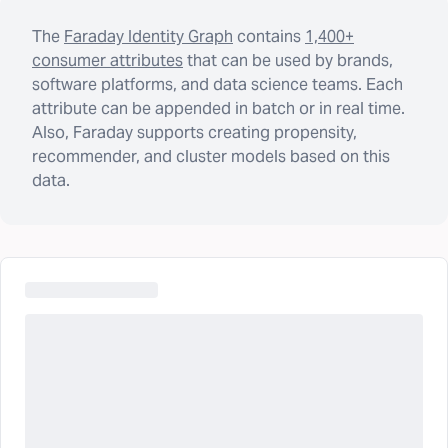
The
Faraday Identity Graph
contains
1,400+
consumer attributes
that can be used by brands,
software platforms, and data science teams. Each
attribute can be appended in batch or in real time.
Also, Faraday supports creating propensity,
recommender, and cluster models based on this
data.