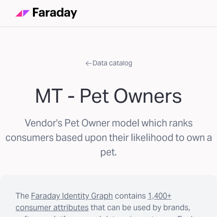
Data catalog
MT - Pet Owners
Vendor's Pet Owner model which ranks
consumers based upon their likelihood to own a
pet.
The
Faraday Identity Graph
contains
1,400+
consumer attributes
that can be used by brands,