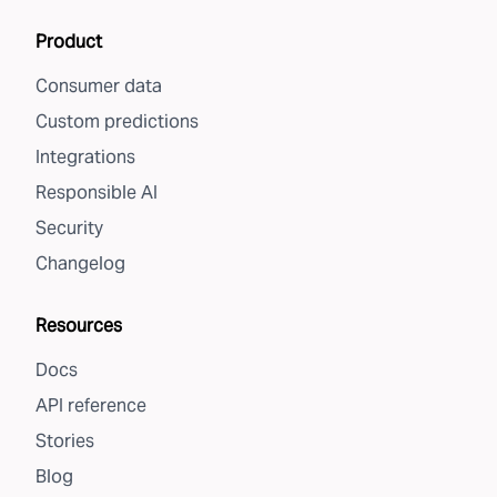
Product
Consumer data
Custom predictions
Integrations
Responsible AI
Security
Changelog
Resources
Docs
API reference
Stories
Blog