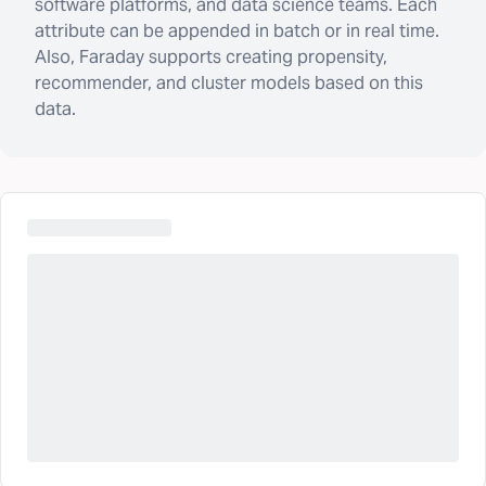
software platforms, and data science teams. Each
attribute can be appended in batch or in real time.
Also, Faraday supports creating propensity,
recommender, and cluster models based on this
data.