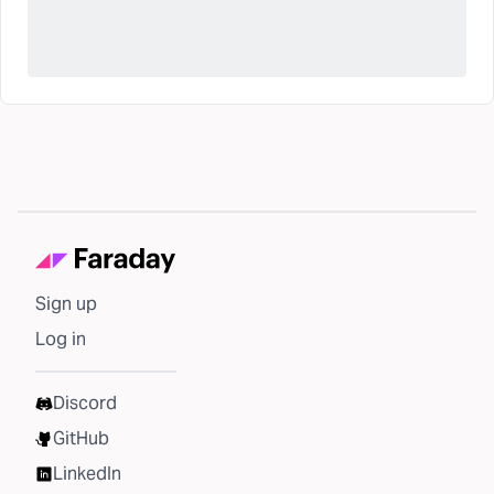
Sign up
Log in
Discord
GitHub
LinkedIn