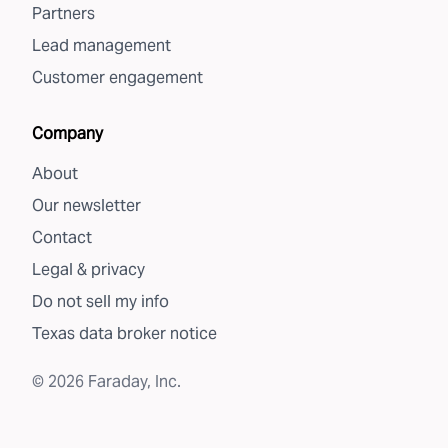
Partners
Lead management
Customer engagement
Company
About
Our newsletter
Contact
Legal & privacy
Do not sell my info
Texas data broker notice
©
2026
Faraday, Inc.