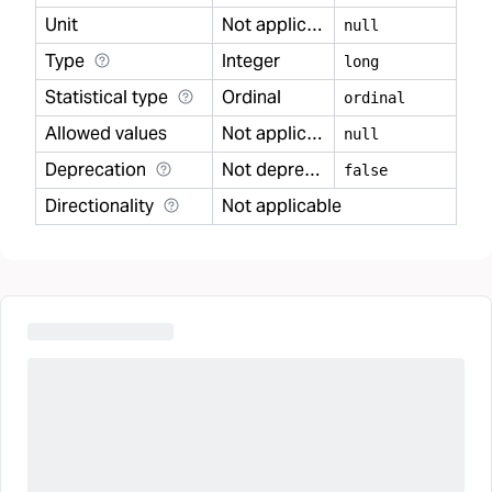
Unit
Not applicable
null
Type
Integer
long
Statistical type
Ordinal
ordinal
Allowed values
Not applicable
null
Deprecation
Not deprecated
false
Directionality
Not applicable