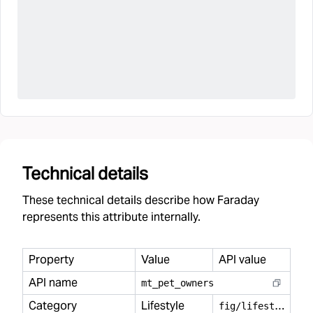
Technical details
These technical details describe how Faraday
represents this attribute internally.
Property
Value
API value
API name
mt
_
pet
_
owners
Category
Lifestyle
f
ig/lifestyle