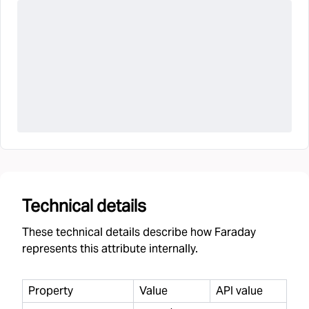
Technical details
These technical details describe how Faraday
represents this attribute internally.
Property
Value
API value