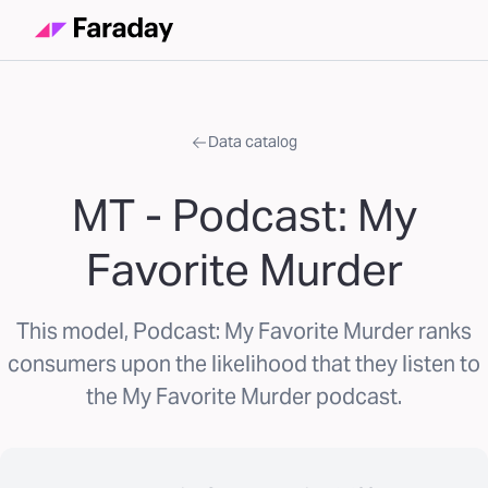
Data catalog
MT - Podcast: My
Favorite Murder
This model, Podcast: My Favorite Murder ranks
consumers upon the likelihood that they listen to
the My Favorite Murder podcast.