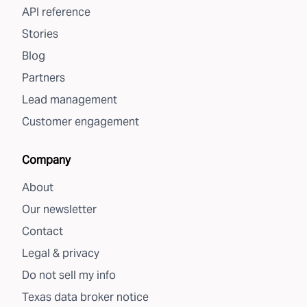
API reference
Stories
Blog
Partners
Lead management
Customer engagement
Company
About
Our newsletter
Contact
Legal & privacy
Do not sell my info
Texas data broker notice