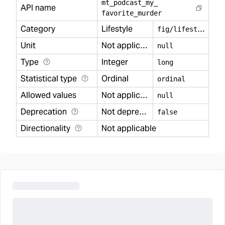
mt
_
podcast
_
my
_
API name
favorite
_
murder
Category
Lifestyle
f
ig/lifestyle
Unit
Not applicable
null
Type
Integer
long
Statistical type
Ordinal
ordinal
Allowed values
Not applicable
null
Deprecation
Not deprecated
false
Directionality
Not applicable