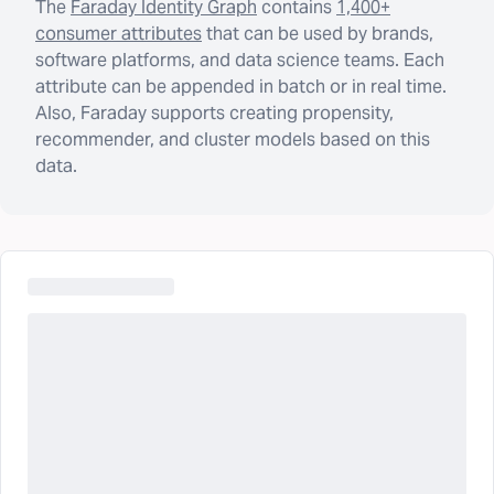
The
Faraday Identity Graph
contains
1,400+
consumer attributes
that can be used by brands,
software platforms, and data science teams. Each
attribute can be appended in batch or in real time.
Also, Faraday supports creating propensity,
recommender, and cluster models based on this
data.