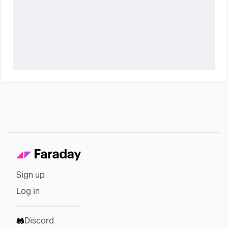
Sign up
Log in
Discord