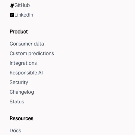
GitHub
LinkedIn
Product
Consumer data
Custom predictions
Integrations
Responsible AI
Security
Changelog
Status
Resources
Docs