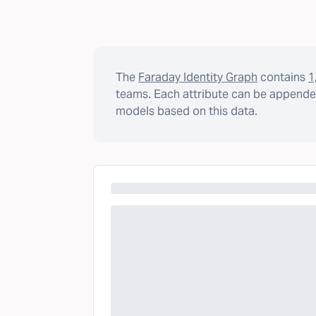
The
Faraday Identity Graph
contains
1
teams. Each attribute can be appended
models based on this data.