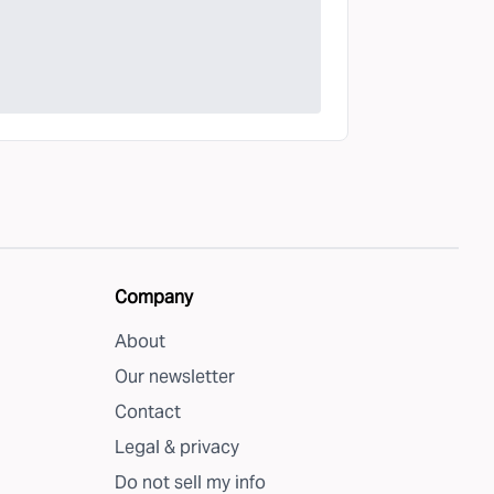
Company
About
Our newsletter
Contact
Legal & privacy
Do not sell my info