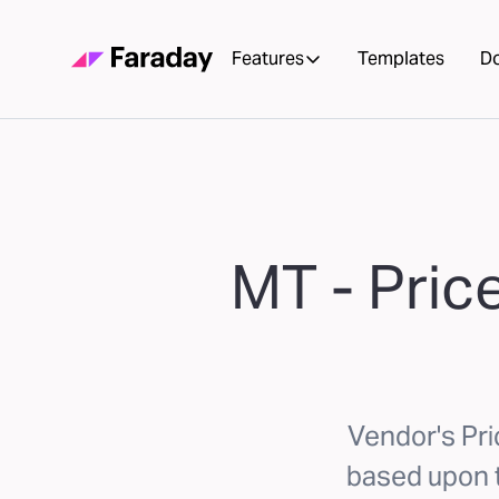
Features
Templates
D
MT - Pric
Vendor's Pr
based upon th