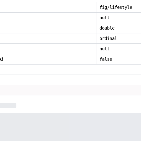
fig/lifestyle
e
null
double
ordinal
e
null
ed
false
e