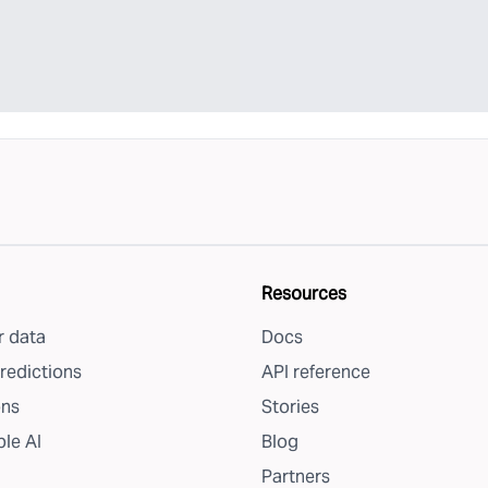
Resources
 data
Docs
redictions
API reference
ons
Stories
le AI
Blog
Partners