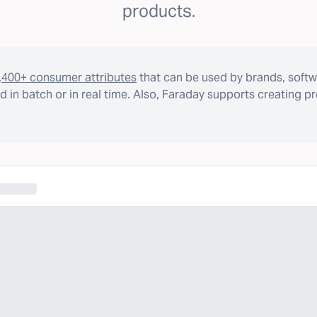
products.
,400+ consumer attributes
that can be used by brands, softw
 in batch or in real time. Also, Faraday supports creating p