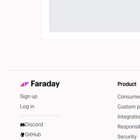
Product
Sign up
Consumer
Log in
Custom p
Integrati
Discord
Responsib
GitHub
Security