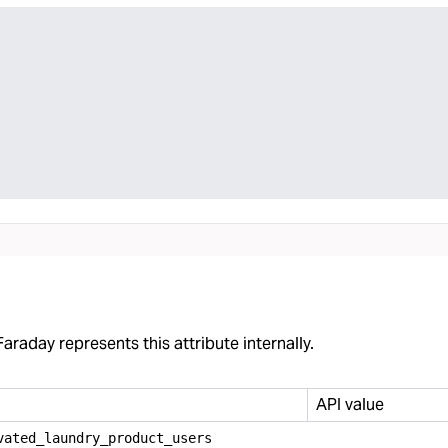
araday represents this attribute internally.
API value
vated
_
laundry
_
product
_
users