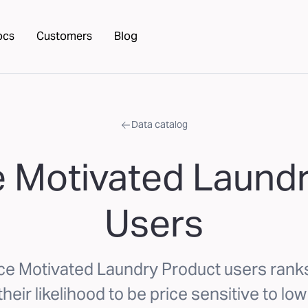
ocs
Customers
Blog
Data catalog
e Motivated Laund
Users
ice Motivated Laundry Product users ran
eir likelihood to be price sensitive to lo