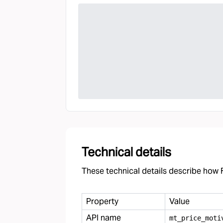
Technical details
These technical details describe how F
Property
Value
API name
mt
_
price
_
moti