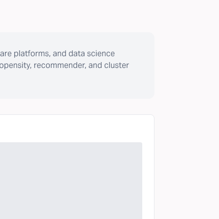
are platforms, and data science
ropensity, recommender, and cluster