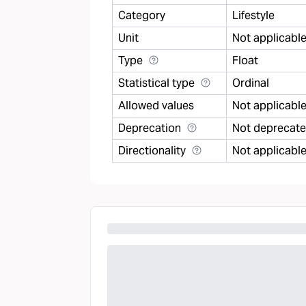
Category
Lifestyle
Unit
Not applicabl
Type
Float
Statistical type
Ordinal
Allowed values
Not applicabl
Deprecation
Not deprecat
Directionality
Not applicabl