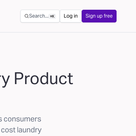
Secondary navigation
Search...
Log in
Sign up free
⌘K
ry Product
ks consumers
w cost laundry