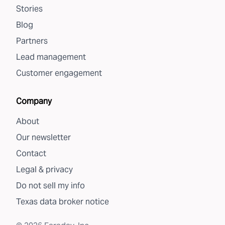
Stories
Blog
Partners
Lead management
Customer engagement
Company
About
Our newsletter
Contact
Legal & privacy
Do not sell my info
Texas data broker notice