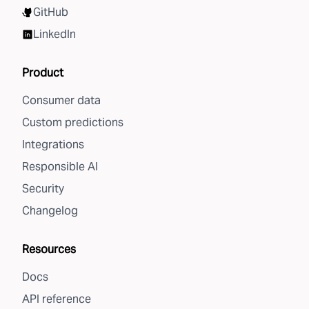
GitHub
LinkedIn
Product
Consumer data
Custom predictions
Integrations
Responsible AI
Security
Changelog
Resources
Docs
API reference