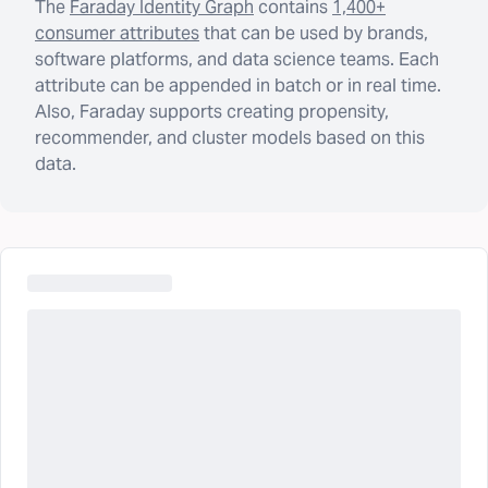
The
Faraday Identity Graph
contains
1,400+
consumer attributes
that can be used by brands,
software platforms, and data science teams. Each
attribute can be appended in batch or in real time.
Also, Faraday supports creating propensity,
recommender, and cluster models based on this
data.