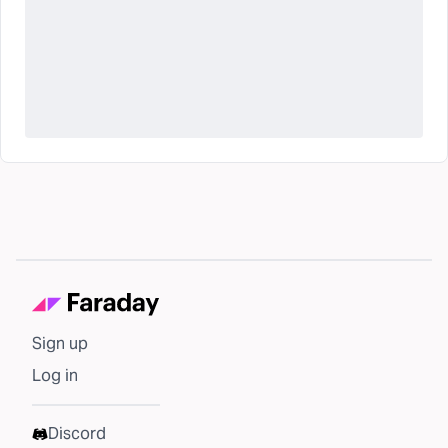
Sign up
Log in
Discord