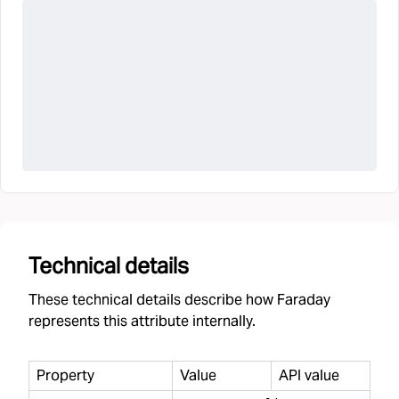
Technical details
These technical details describe how Faraday
represents this attribute internally.
Property
Value
API value