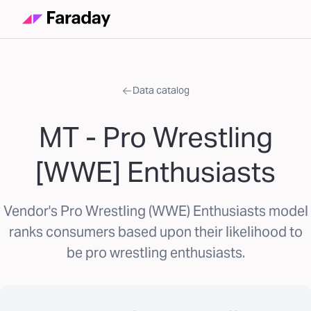
Data catalog
MT - Pro Wrestling
[WWE] Enthusiasts
Vendor's Pro Wrestling (WWE) Enthusiasts model
ranks consumers based upon their likelihood to
be pro wrestling enthusiasts.