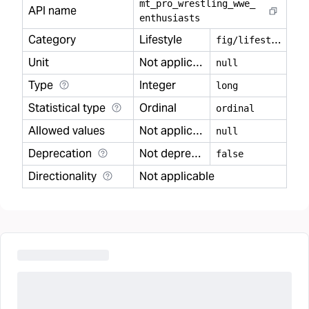
mt
_
pro
_
wrestling
_
wwe
_
API name
enthusiasts
Category
Lifestyle
f
ig/lifestyle
Unit
Not applicable
null
Type
Integer
long
Statistical type
Ordinal
ordinal
Allowed values
Not applicable
null
Deprecation
Not deprecated
false
Directionality
Not applicable