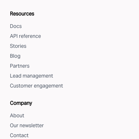
Resources
Docs
API reference
Stories
Blog
Partners
Lead management
Customer engagement
Company
About
Our newsletter
Contact