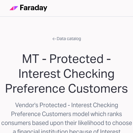
Data catalog
MT - Protected -
Interest Checking
Preference Customers
Vendor's Protected - Interest Checking
Preference Customers model which ranks
consumers based upon their likelihood to choose
a financial institution because of Interest