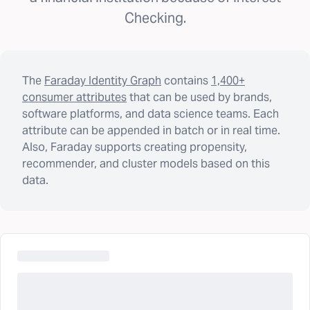
Checking.
The
Faraday Identity Graph
contains
1,400+
consumer attributes
that can be used by brands,
software platforms, and data science teams. Each
attribute can be appended in batch or in real time.
Also, Faraday supports creating propensity,
recommender, and cluster models based on this
data.