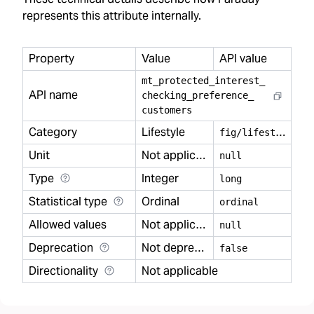
represents this attribute internally.
Property
Value
API value
mt
_
protected
_
interest
_
API name
checking
_
preference
_
customers
Category
Lifestyle
f
ig/lifestyle
Unit
Not applicable
null
Type
Integer
long
Statistical type
Ordinal
ordinal
Allowed values
Not applicable
null
Deprecation
Not deprecated
false
Directionality
Not applicable