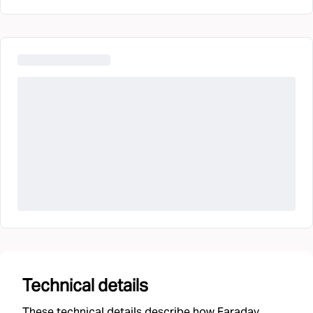
Technical details
These technical details describe how Faraday