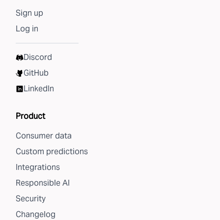
Sign up
Log in
Discord
GitHub
LinkedIn
Product
Consumer data
Custom predictions
Integrations
Responsible AI
Security
Changelog