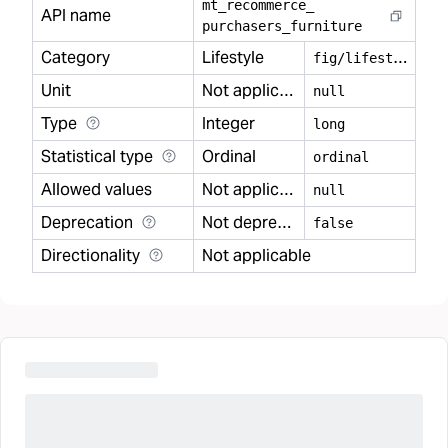
mt
_
recommerce
_
API name
purchasers
_
furniture
Category
Lifestyle
f
ig/lifestyle
Unit
Not applicable
null
Type
Integer
long
Statistical type
Ordinal
ordinal
Allowed values
Not applicable
null
Deprecation
Not deprecated
false
Directionality
Not applicable