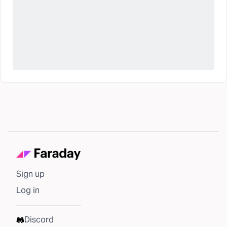
Sign up
Log in
Discord