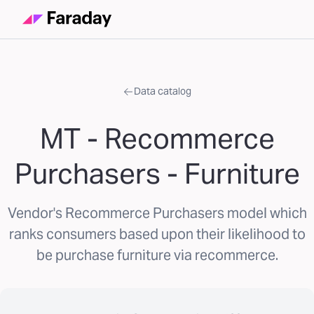
Data catalog
MT - Recommerce
Purchasers - Furniture
Vendor's Recommerce Purchasers model which
ranks consumers based upon their likelihood to
be purchase furniture via recommerce.