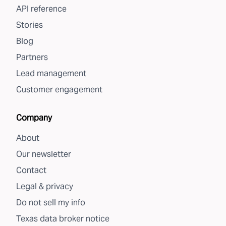
API reference
Stories
Blog
Partners
Lead management
Customer engagement
Company
About
Our newsletter
Contact
Legal & privacy
Do not sell my info
Texas data broker notice