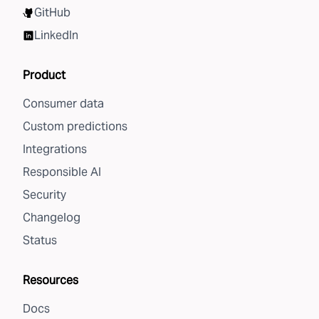
GitHub
LinkedIn
Product
Consumer data
Custom predictions
Integrations
Responsible AI
Security
Changelog
Status
Resources
Docs