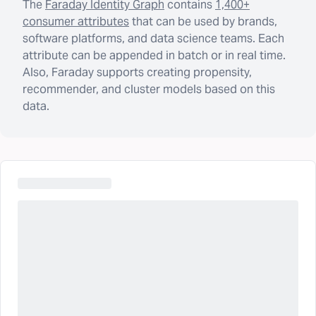
The
Faraday Identity Graph
contains
1,400+
consumer attributes
that can be used by brands,
software platforms, and data science teams. Each
attribute can be appended in batch or in real time.
Also, Faraday supports creating propensity,
recommender, and cluster models based on this
data.