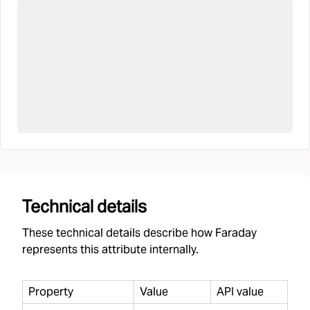
Technical details
These technical details describe how Faraday
represents this attribute internally.
Property
Value
API value