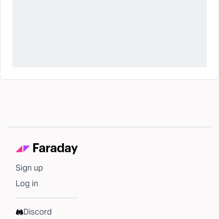
Sign up
Log in
Discord