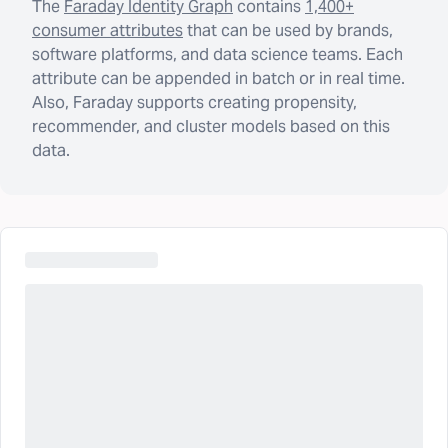
The
Faraday Identity Graph
contains
1,400+
consumer attributes
that can be used by brands,
software platforms, and data science teams. Each
attribute can be appended in batch or in real time.
Also, Faraday supports creating propensity,
recommender, and cluster models based on this
data.