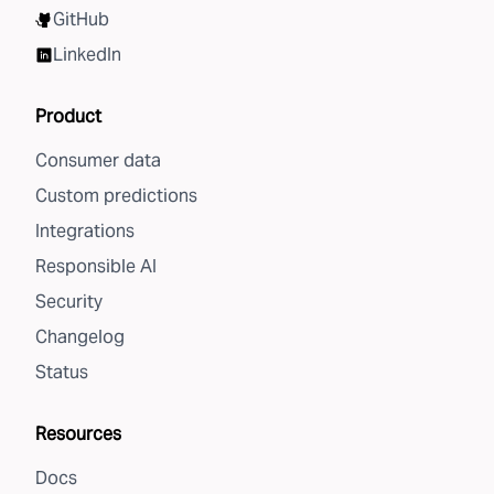
GitHub
LinkedIn
Product
Consumer data
Custom predictions
Integrations
Responsible AI
Security
Changelog
Status
Resources
Docs