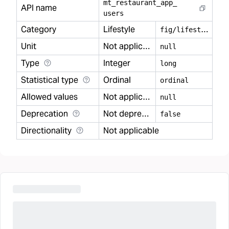
mt
_
restaurant
_
app
_
API name
users
Category
Lifestyle
f
ig/lifestyle
Unit
Not applicable
null
Type
Integer
long
Statistical type
Ordinal
ordinal
Allowed values
Not applicable
null
Deprecation
Not deprecated
false
Directionality
Not applicable