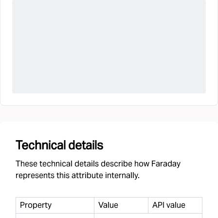
Technical details
These technical details describe how Faraday
represents this attribute internally.
Property
Value
API value