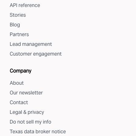
API reference
Stories
Blog
Partners
Lead management
Customer engagement
Company
About
Our newsletter
Contact
Legal & privacy
Do not sell my info
Texas data broker notice