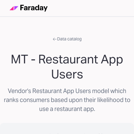
Data catalog
MT - Restaurant App
Users
Vendor's Restaurant App Users model which
ranks consumers based upon their likelihood to
use a restaurant app.