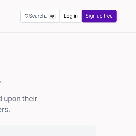
Secondary navigation
Search...
Log in
Sign up free
⌘K
s
 upon their
ers.