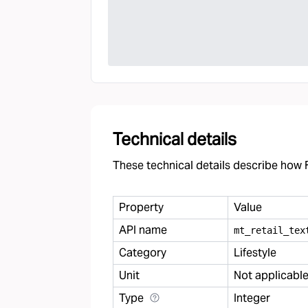
Technical details
These technical details describe how F
Property
Value
API name
mt
_
retail
_
tex
Category
Lifestyle
Unit
Not applicabl
Type
Integer