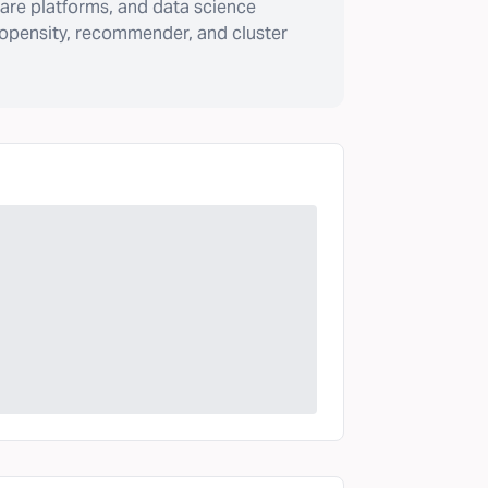
are platforms, and data science
ropensity, recommender, and cluster