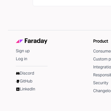
Product
Sign up
Consumer
Log in
Custom p
Integrati
Discord
Responsib
GitHub
Security
LinkedIn
Changelo