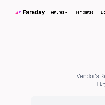
Features
Templates
D
Vendor's R
lik