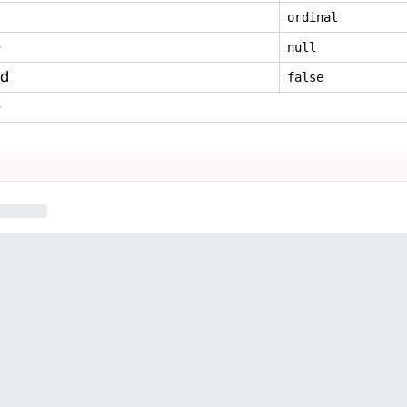
ordinal
e
null
ed
false
e