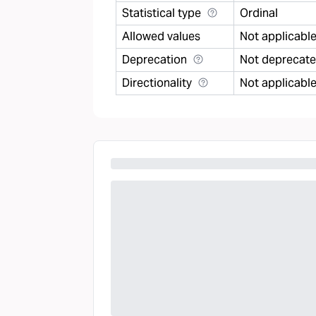
Statistical type
Ordinal
Allowed values
Not applicabl
Deprecation
Not deprecat
Directionality
Not applicabl