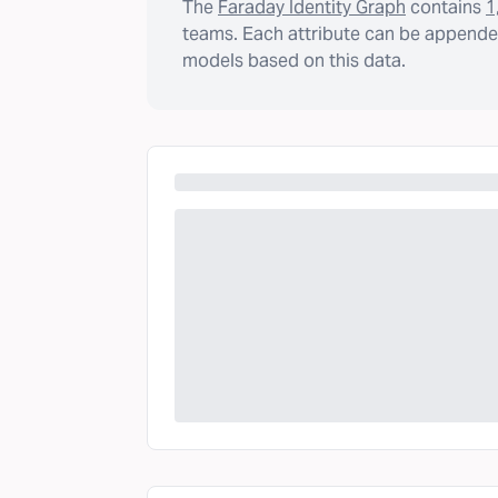
The
Faraday Identity Graph
contains
1
teams. Each attribute can be appended
models based on this data.