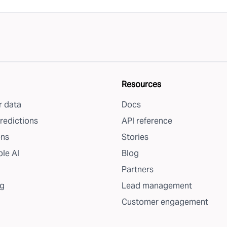
Resources
 data
Docs
redictions
API reference
ons
Stories
le AI
Blog
Partners
g
Lead management
Customer engagement