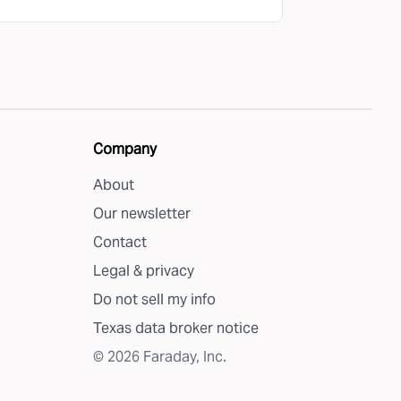
Company
About
Our newsletter
Contact
Legal & privacy
Do not sell my info
Texas data broker notice
©
2026
Faraday, Inc.