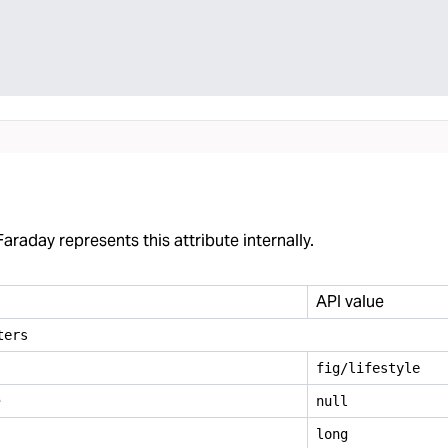
araday represents this attribute internally.
API value
ters
fig/lifestyle
e
null
long