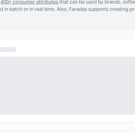
,400+ consumer attributes
that can be used by brands, softw
 in batch or in real time. Also, Faraday supports creating p