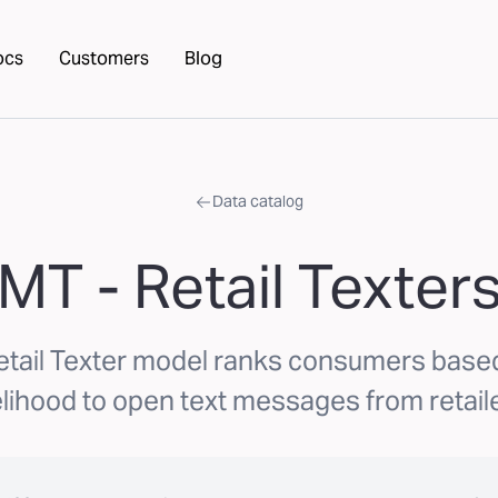
ocs
Customers
Blog
Data catalog
MT - Retail Texter
etail Texter model ranks consumers based
elihood to open text messages from retail