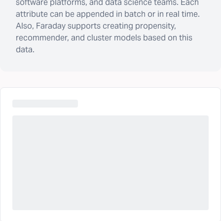
software platforms, and data science teams. Each
attribute can be appended in batch or in real time.
Also, Faraday supports creating propensity,
recommender, and cluster models based on this
data.