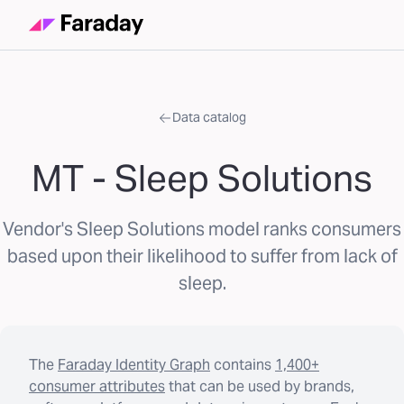
Data catalog
MT - Sleep Solutions
Vendor's Sleep Solutions model ranks consumers
based upon their likelihood to suffer from lack of
sleep.
The
Faraday Identity Graph
contains
1,400+
consumer attributes
that can be used by brands,