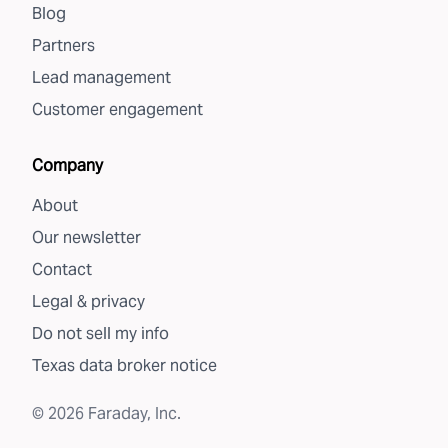
Blog
Partners
Lead management
Customer engagement
Company
About
Our newsletter
Contact
Legal & privacy
Do not sell my info
Texas data broker notice
©
2026
Faraday, Inc.