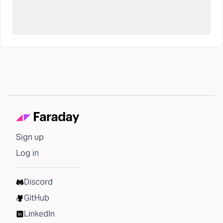
Sign up
Log in
Discord
GitHub
LinkedIn