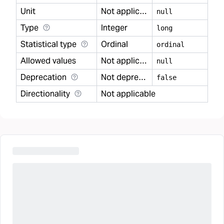
Unit
Not applicable
null
Type
Integer
long
Statistical type
Ordinal
ordinal
Allowed values
Not applicable
null
Deprecation
Not deprecated
false
Directionality
Not applicable