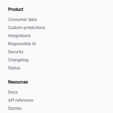
Product
Consumer data
Custom predictions
Integrations
Responsible AI
Security
Changelog
Status
Resources
Docs
API reference
Stories