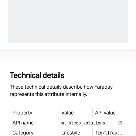
Technical details
These technical details describe how Faraday
represents this attribute internally.
Property
Value
API value
API name
mt
_
sleep
_
solutions
Category
Lifestyle
f
ig/lifestyle