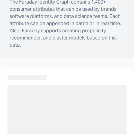
The
Faraday Identity Graph
contains
1,400+
consumer attributes
that can be used by brands,
software platforms, and data science teams. Each
attribute can be appended in batch or in real time.
Also, Faraday supports creating propensity,
recommender, and cluster models based on this
data.