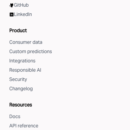
GitHub
LinkedIn
Product
Consumer data
Custom predictions
Integrations
Responsible AI
Security
Changelog
Resources
Docs
API reference