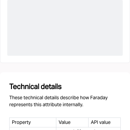
Technical details
These technical details describe how Faraday
represents this attribute internally.
Property
Value
API value