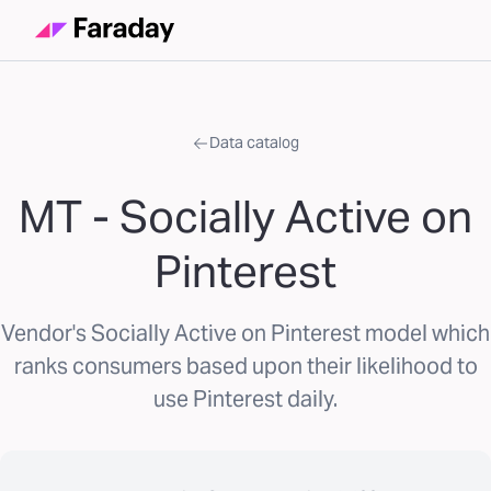
Data catalog
MT - Socially Active on
Pinterest
Vendor's Socially Active on Pinterest model which
ranks consumers based upon their likelihood to
use Pinterest daily.