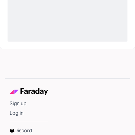
Sign up
Log in
Discord