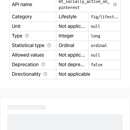
mt
_
socially
_
active
_
on
_
API name
pinterest
Category
Lifestyle
f
ig/lifestyle
Unit
Not applicable
null
Type
Integer
long
Statistical type
Ordinal
ordinal
Allowed values
Not applicable
null
Deprecation
Not deprecated
false
Directionality
Not applicable