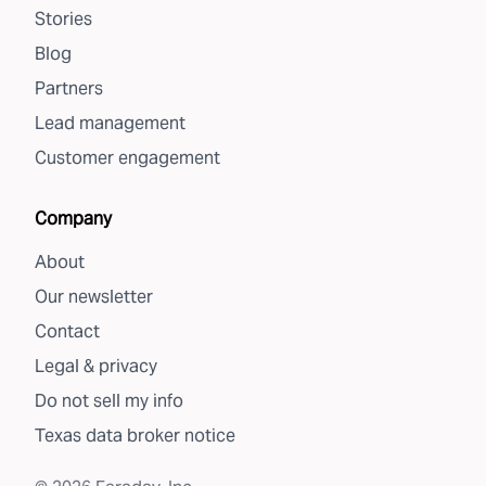
Stories
Blog
Partners
Lead management
Customer engagement
Company
About
Our newsletter
Contact
Legal & privacy
Do not sell my info
Texas data broker notice