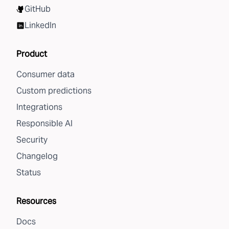
GitHub
LinkedIn
Product
Consumer data
Custom predictions
Integrations
Responsible AI
Security
Changelog
Status
Resources
Docs