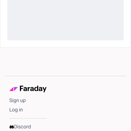
Sign up
Log in
Discord