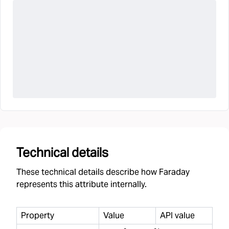
Technical details
These technical details describe how Faraday
represents this attribute internally.
Property
Value
API value