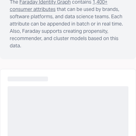
The
Faraday Identity Graph
contains
1,400+
consumer attributes
that can be used by brands,
software platforms, and data science teams. Each
attribute can be appended in batch or in real time.
Also, Faraday supports creating propensity,
recommender, and cluster models based on this
data.