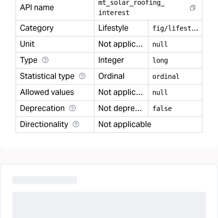
mt
_
solar
_
roofing
_
API name
interest
Category
Lifestyle
f
ig/lifestyle
Unit
Not applicable
null
Type
Integer
long
Statistical type
Ordinal
ordinal
Allowed values
Not applicable
null
Deprecation
Not deprecated
false
Directionality
Not applicable