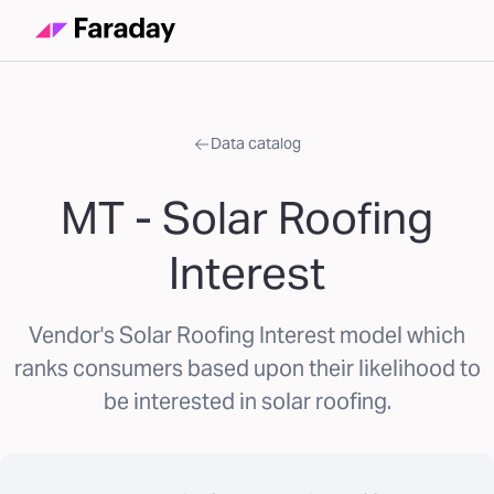
Data catalog
MT - Solar Roofing
Interest
Vendor's Solar Roofing Interest model which
ranks consumers based upon their likelihood to
be interested in solar roofing.