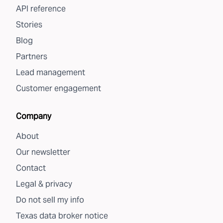
API reference
Stories
Blog
Partners
Lead management
Customer engagement
Company
About
Our newsletter
Contact
Legal & privacy
Do not sell my info
Texas data broker notice