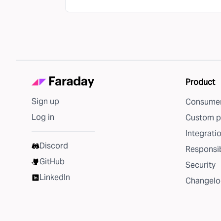
Product
Sign up
Consumer
Log in
Custom p
Integrati
Discord
Responsib
GitHub
Security
LinkedIn
Changelo