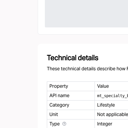
Technical details
These technical details describe how F
Property
Value
API name
mt
_
specialty
_
Category
Lifestyle
Unit
Not applicabl
Type
Integer