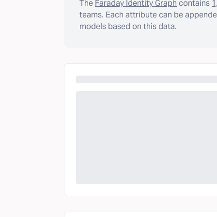
The
Faraday Identity Graph
contains
1
teams. Each attribute can be appended
models based on this data.