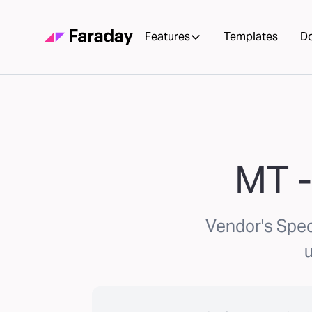
Features
Templates
D
MT -
Vendor's Spec
u