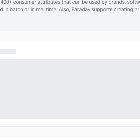
,400+ consumer attributes
that can be used by brands, softw
 in batch or in real time. Also, Faraday supports creating p