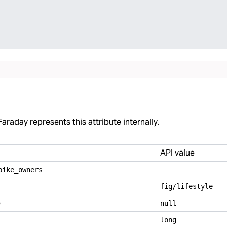
araday represents this attribute internally.
API value
bike
_
owners
fig/lifestyle
e
null
long