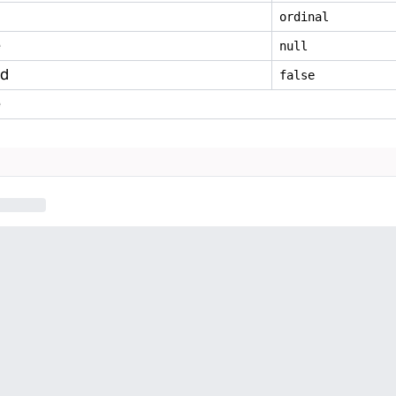
ordinal
e
null
ed
false
e