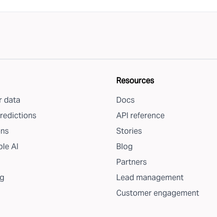
Resources
 data
Docs
redictions
API reference
ons
Stories
le AI
Blog
Partners
g
Lead management
Customer engagement