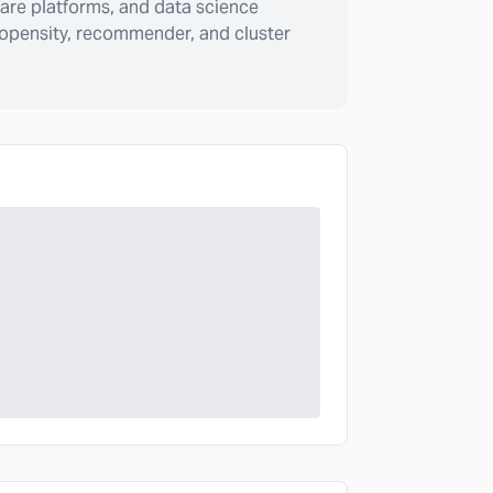
are platforms, and data science
ropensity, recommender, and cluster