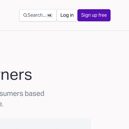
Secondary navigation
Search...
Log in
Sign up free
⌘K
wners
onsumers based
e.