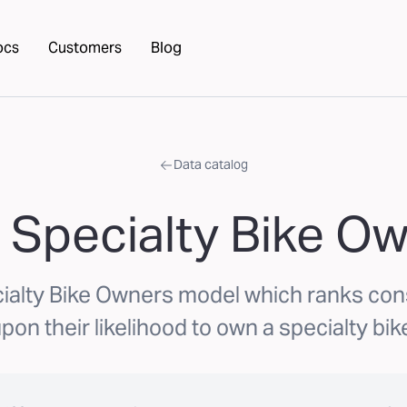
ocs
Customers
Blog
Data catalog
 Specialty Bike O
ialty Bike Owners model which ranks c
pon their likelihood to own a specialty bik