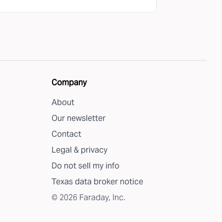
Company
About
Our newsletter
Contact
Legal & privacy
Do not sell my info
Texas data broker notice
©
2026
Faraday, Inc.