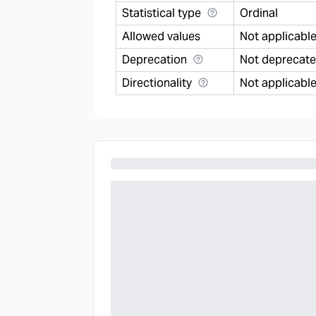
Statistical type
Ordinal
Allowed values
Not applicabl
Deprecation
Not deprecat
Directionality
Not applicabl