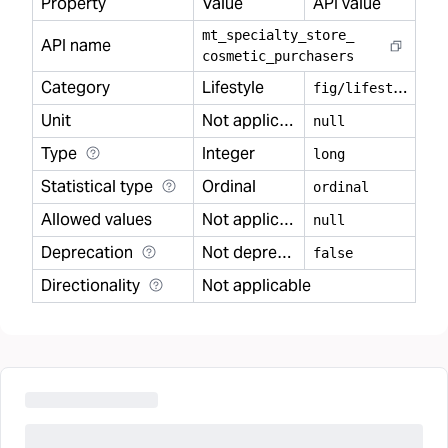
Property
Value
API value
mt
_
specialty
_
store
_
API name
cosmetic
_
purchasers
Category
Lifestyle
f
ig/lifestyle
Unit
Not applicable
null
Type
Integer
long
Statistical type
Ordinal
ordinal
Allowed values
Not applicable
null
Deprecation
Not deprecated
false
Directionality
Not applicable