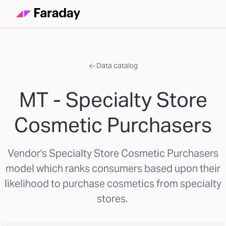
Data catalog
MT - Specialty Store
Cosmetic Purchasers
Vendor's Specialty Store Cosmetic Purchasers
model which ranks consumers based upon their
likelihood to purchase cosmetics from specialty
stores.