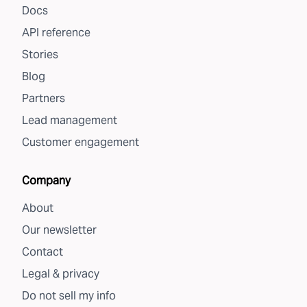
Docs
API reference
Stories
Blog
Partners
Lead management
Customer engagement
Company
About
Our newsletter
Contact
Legal & privacy
Do not sell my info