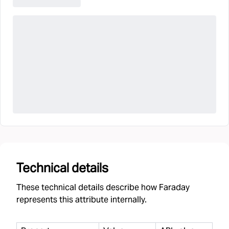
Technical details
These technical details describe how Faraday
represents this attribute internally.