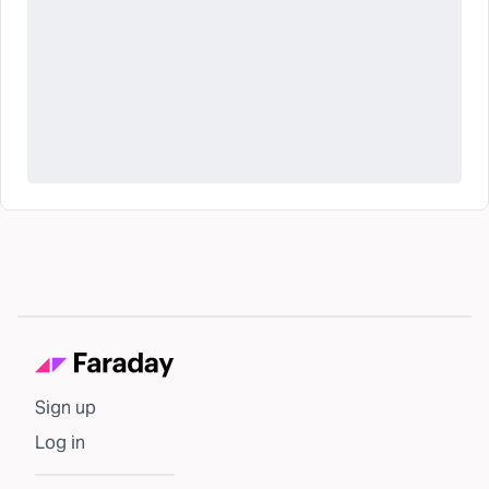
Sign up
Log in