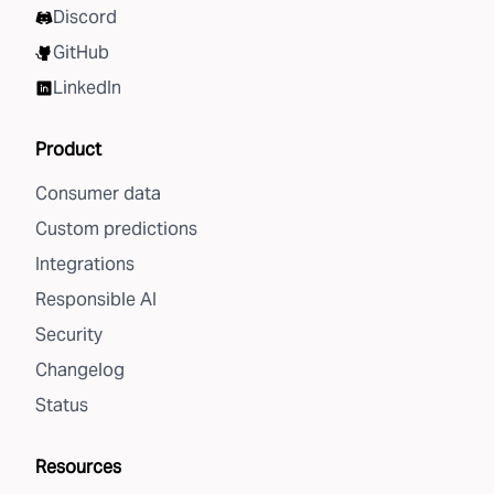
Discord
GitHub
LinkedIn
Product
Consumer data
Custom predictions
Integrations
Responsible AI
Security
Changelog
Status
Resources