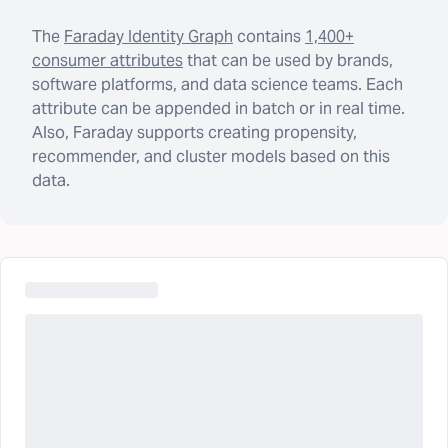
The
Faraday Identity Graph
contains
1,400+
consumer attributes
that can be used by brands,
software platforms, and data science teams. Each
attribute can be appended in batch or in real time.
Also, Faraday supports creating propensity,
recommender, and cluster models based on this
data.