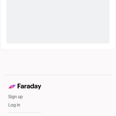
Sign up
Log in