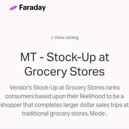
Data catalog
MT - Stock-Up at
Grocery Stores
Vendor's Stock-Up at Grocery Stores ranks
consumers based upon their likelihood to be a
shopper that completes larger dollar sales trips at
traditional grocery stores. Mode .