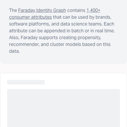
The
Faraday Identity Graph
contains
1,400+
consumer attributes
that can be used by brands,
software platforms, and data science teams. Each
attribute can be appended in batch or in real time.
Also, Faraday supports creating propensity,
recommender, and cluster models based on this
data.