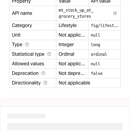
Property
Value
API value
mt
_
stock
_
up
_
at
_
API name
grocery
_
stores
Category
Lifestyle
f
ig/lifestyle
Unit
Not applicable
null
Type
Integer
long
Statistical type
Ordinal
ordinal
Allowed values
Not applicable
null
Deprecation
Not deprecated
false
Directionality
Not applicable