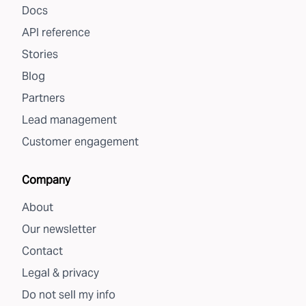
Docs
API reference
Stories
Blog
Partners
Lead management
Customer engagement
Company
About
Our newsletter
Contact
Legal & privacy
Do not sell my info