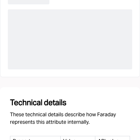
Technical details
These technical details describe how Faraday
represents this attribute internally.