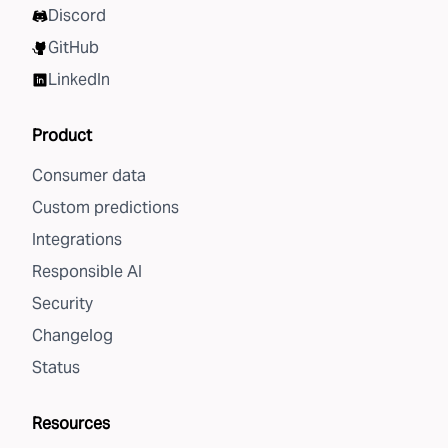
Discord
GitHub
LinkedIn
Product
Consumer data
Custom predictions
Integrations
Responsible AI
Security
Changelog
Status
Resources