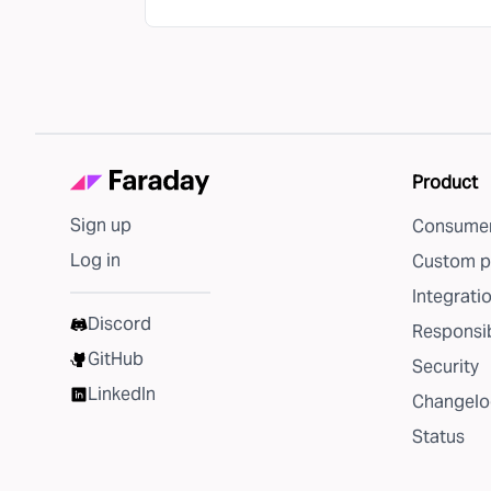
Product
Sign up
Consumer
Log in
Custom p
Integrati
Discord
Responsib
GitHub
Security
LinkedIn
Changelo
Status