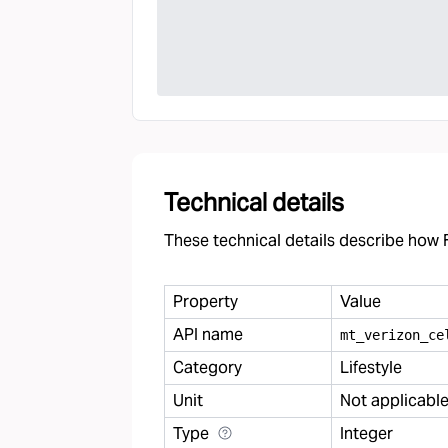
Technical details
These technical details describe how F
Property
Value
API name
mt
_
verizon
_
ce
Category
Lifestyle
Unit
Not applicabl
Type
Integer