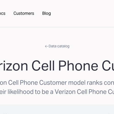
ocs
Customers
Blog
Data catalog
rizon Cell Phone 
zon Cell Phone Customer model ranks c
eir likelihood to be a Verizon Cell Phone 