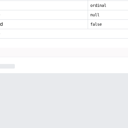
ordinal
e
null
ed
false
e