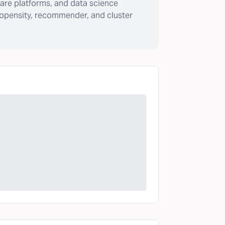
are platforms, and data science
ropensity, recommender, and cluster