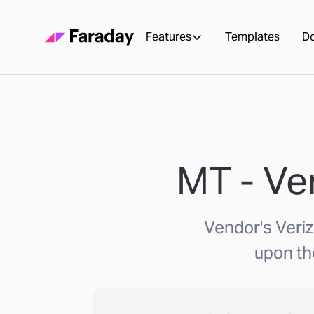
Features
Templates
D
MT - Ve
Vendor's Veri
upon th