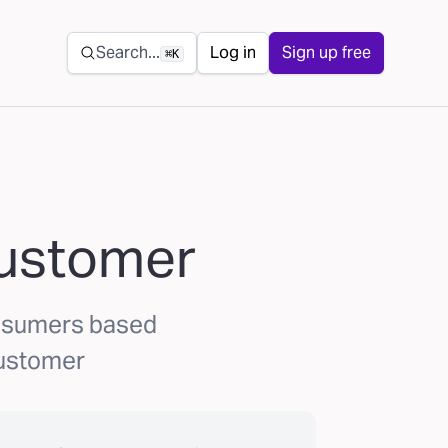
Secondary navigation
Search...
Log in
Sign up free
⌘K
Customer
onsumers based
Customer