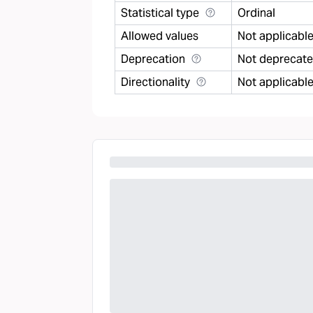
Statistical type
Ordinal
Allowed values
Not applicabl
Deprecation
Not deprecat
Directionality
Not applicabl