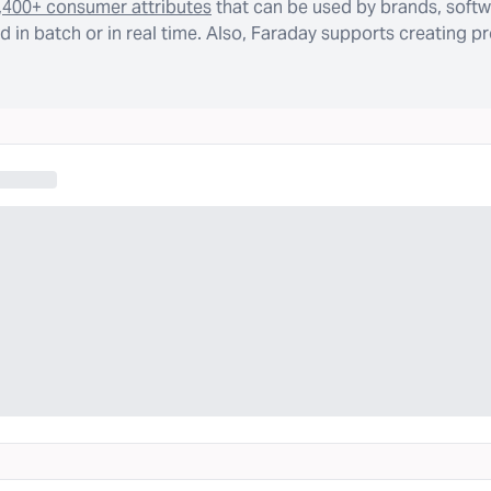
,400+ consumer attributes
that can be used by brands, softw
 in batch or in real time. Also, Faraday supports creating p