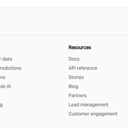
Resources
 data
Docs
redictions
API reference
ons
Stories
le AI
Blog
Partners
g
Lead management
Customer engagement