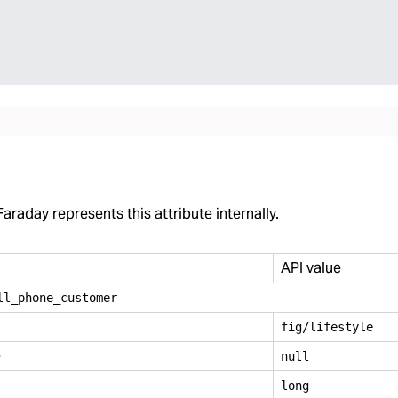
araday represents this attribute internally.
API value
ll
_
phone
_
customer
fig/lifestyle
e
null
long