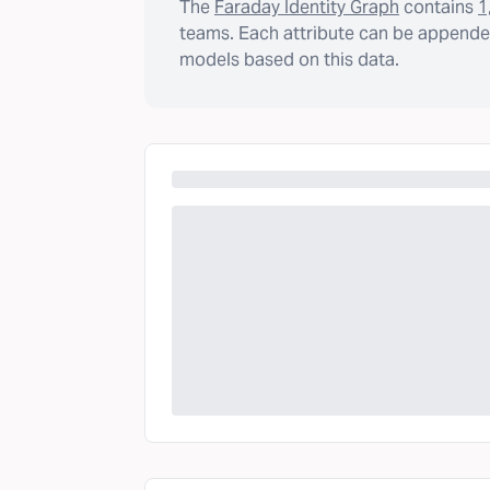
The
Faraday Identity Graph
contains
1
teams. Each attribute can be appended
models based on this data.