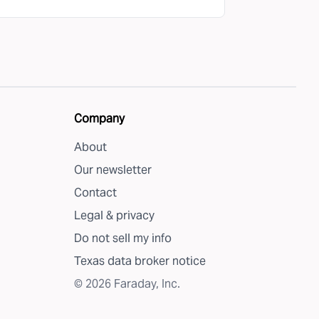
Company
About
Our newsletter
Contact
Legal & privacy
Do not sell my info
Texas data broker notice
©
2026
Faraday, Inc.