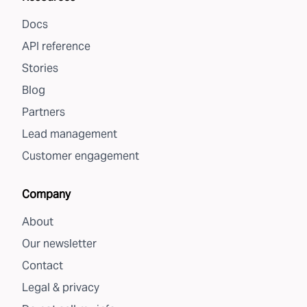
Docs
API reference
Stories
Blog
Partners
Lead management
Customer engagement
Company
About
Our newsletter
Contact
Legal & privacy