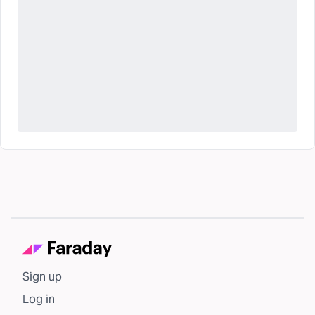
Sign up
Log in