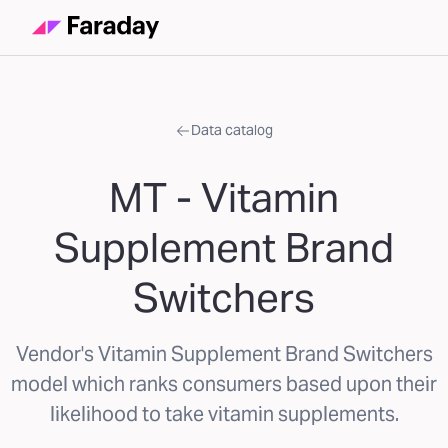
Data catalog
MT - Vitamin
Supplement Brand
Switchers
Vendor's Vitamin Supplement Brand Switchers
model which ranks consumers based upon their
likelihood to take vitamin supplements.