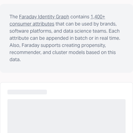
The
Faraday Identity Graph
contains
1,400+
consumer attributes
that can be used by brands,
software platforms, and data science teams. Each
attribute can be appended in batch or in real time.
Also, Faraday supports creating propensity,
recommender, and cluster models based on this
data.