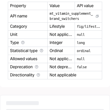
Property
Value
API value
mt
_
vitamin
_
supplement
_
API name
brand
_
switchers
Category
Lifestyle
f
ig/lifestyle
Unit
Not applicable
null
Type
Integer
long
Statistical type
Ordinal
ordinal
Allowed values
Not applicable
null
Deprecation
Not deprecated
false
Directionality
Not applicable