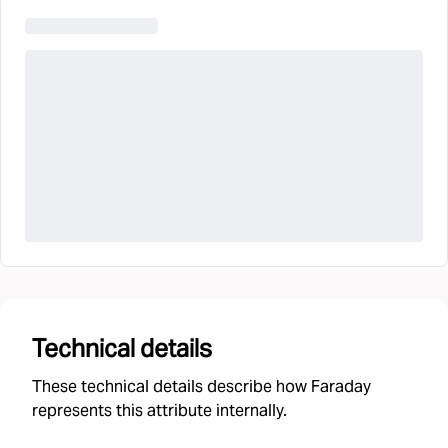
Technical details
These technical details describe how Faraday
represents this attribute internally.