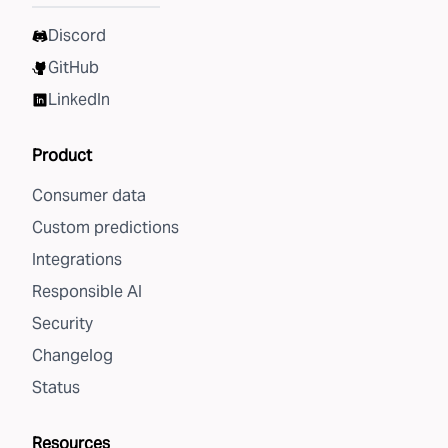
Discord
GitHub
LinkedIn
Product
Consumer data
Custom predictions
Integrations
Responsible AI
Security
Changelog
Status
Resources