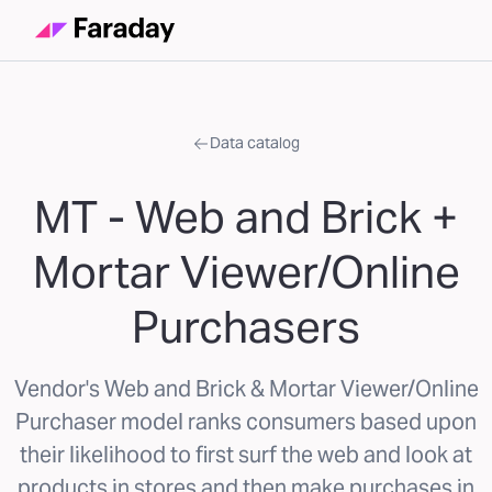
Data catalog
MT - Web and Brick +
Mortar Viewer/Online
Purchasers
Vendor's Web and Brick & Mortar Viewer/Online
Purchaser model ranks consumers based upon
their likelihood to first surf the web and look at
products in stores and then make purchases in