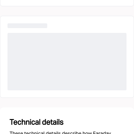
Technical details
These technical details describe how Faraday