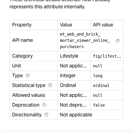
represents this attribute internally.
Property
Value
API value
mt
_
web
_
and
_
brick
_
API name
mortar
_
viewer
_
online
_
purchasers
Category
Lifestyle
f
ig/lifestyle
Unit
Not applicable
null
Type
Integer
long
Statistical type
Ordinal
ordinal
Allowed values
Not applicable
null
Deprecation
Not deprecated
false
Directionality
Not applicable