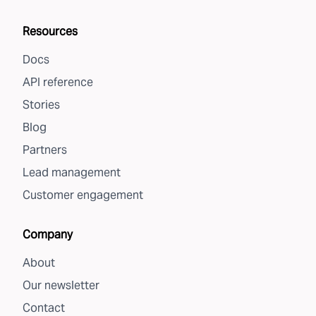
Resources
Docs
API reference
Stories
Blog
Partners
Lead management
Customer engagement
Company
About
Our newsletter
Contact