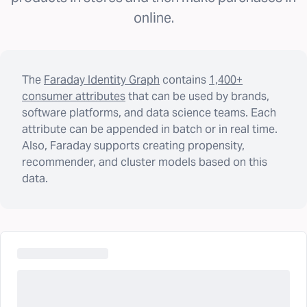
online.
The
Faraday Identity Graph
contains
1,400+
consumer attributes
that can be used by brands,
software platforms, and data science teams. Each
attribute can be appended in batch or in real time.
Also, Faraday supports creating propensity,
recommender, and cluster models based on this
data.