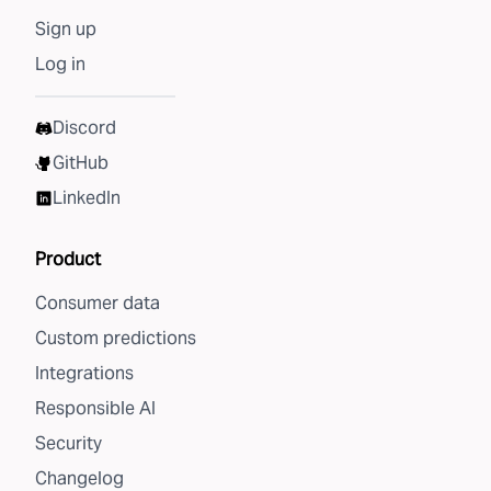
Sign up
Log in
Discord
GitHub
LinkedIn
Product
Consumer data
Custom predictions
Integrations
Responsible AI
Security
Changelog