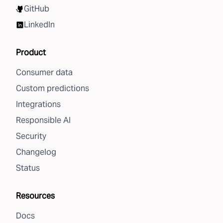
GitHub
LinkedIn
Product
Consumer data
Custom predictions
Integrations
Responsible AI
Security
Changelog
Status
Resources
Docs