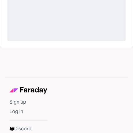
Sign up
Log in
Discord