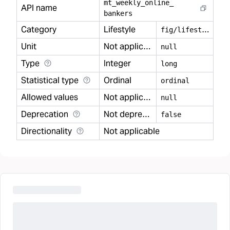
mt
_
weekly
_
online
_
API name
bankers
Category
Lifestyle
f
ig/lifestyle
Unit
Not applicable
null
Type
Integer
long
Statistical type
Ordinal
ordinal
Allowed values
Not applicable
null
Deprecation
Not deprecated
false
Directionality
Not applicable