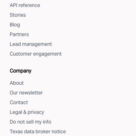
API reference
Stories
Blog
Partners
Lead management
Customer engagement
Company
About
Our newsletter
Contact
Legal & privacy
Do not sell my info
Texas data broker notice