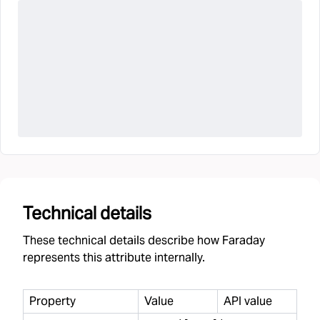
Technical details
These technical details describe how Faraday
represents this attribute internally.
Property
Value
API value