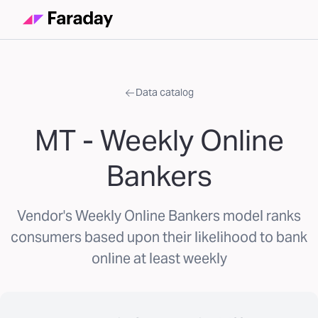
Data catalog
MT - Weekly Online
Bankers
Vendor's Weekly Online Bankers model ranks
consumers based upon their likelihood to bank
online at least weekly