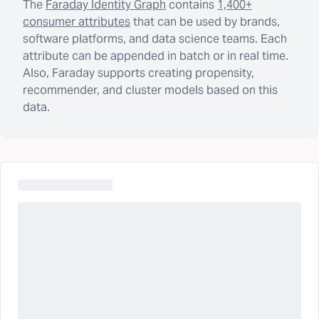
The
Faraday Identity Graph
contains
1,400+
consumer attributes
that can be used by brands,
software platforms, and data science teams. Each
attribute can be appended in batch or in real time.
Also, Faraday supports creating propensity,
recommender, and cluster models based on this
data.