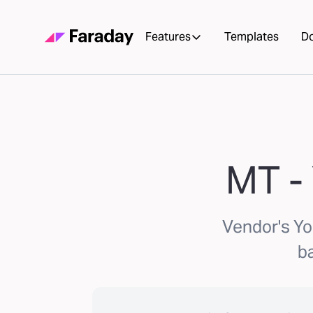
Features
Templates
D
MT - 
Vendor's Yo
ba