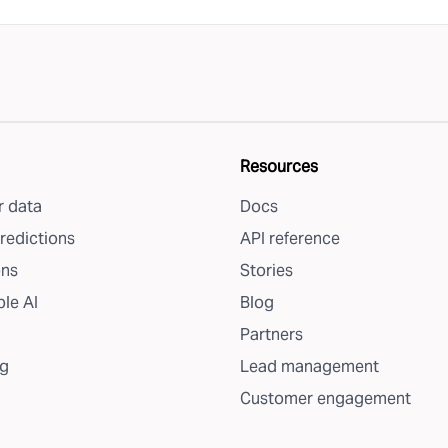
Resources
 data
Docs
redictions
API reference
ons
Stories
le AI
Blog
Partners
g
Lead management
Customer engagement