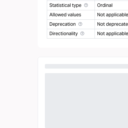
Statistical type
Ordinal
Allowed values
Not applicabl
Deprecation
Not deprecat
Directionality
Not applicabl