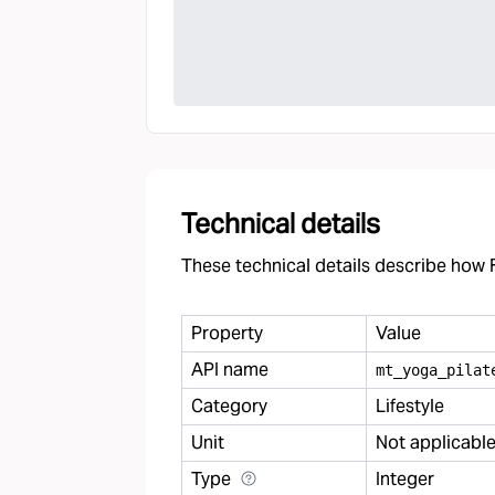
Technical details
These technical details describe how F
Property
Value
API name
mt
_
yoga
_
pilat
Category
Lifestyle
Unit
Not applicabl
Type
Integer