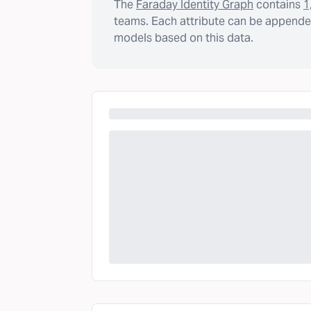
The
Faraday Identity Graph
contains
1
teams. Each attribute can be appended
models based on this data.