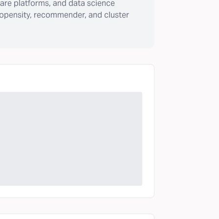
are platforms, and data science
ropensity, recommender, and cluster