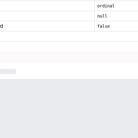
ordinal
e
null
ed
false
e