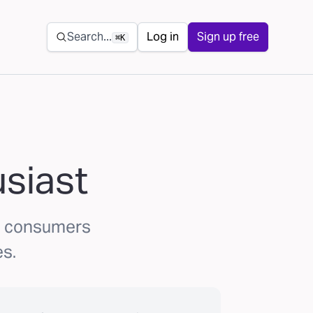
Secondary navigation
Search...
Log in
Sign up free
⌘K
usiast
ks consumers
es.