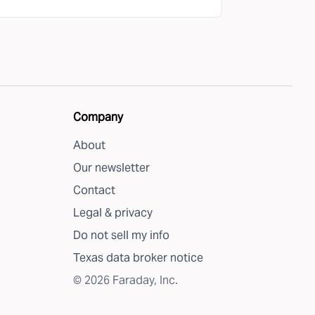
Company
About
Our newsletter
Contact
Legal & privacy
Do not sell my info
Texas data broker notice
©
2026
Faraday, Inc.