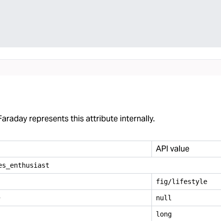
araday represents this attribute internally.
API value
es
_
enthusiast
fig/lifestyle
e
null
long