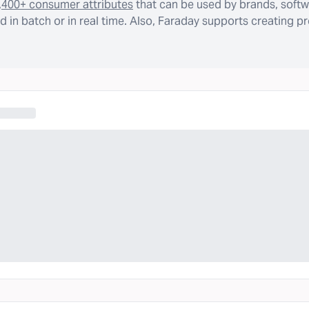
,400+ consumer attributes
that can be used by brands, softw
 in batch or in real time. Also, Faraday supports creating p