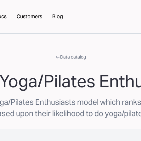
ocs
Customers
Blog
Data catalog
Yoga/Pilates Enth
ga/Pilates Enthusiasts model which ran
sed upon their likelihood to do yoga/pilat