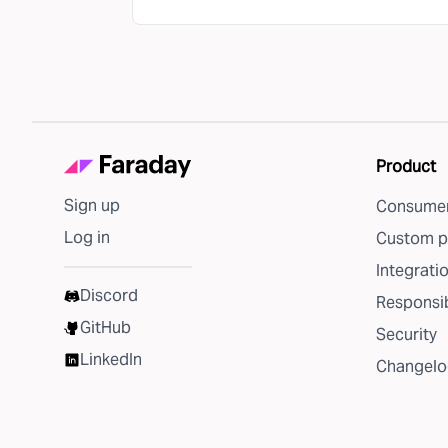
Product
Sign up
Consumer
Log in
Custom p
Integrati
Discord
Responsib
GitHub
Security
LinkedIn
Changelo