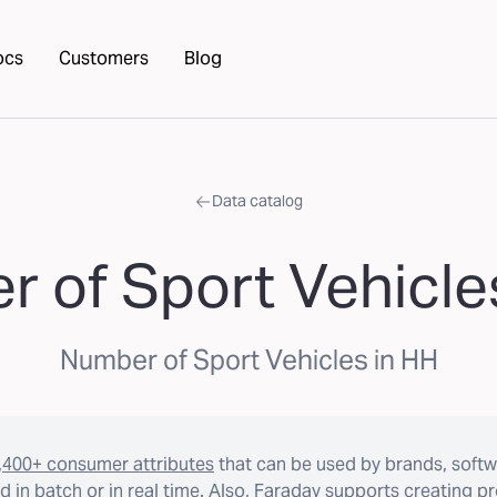
ocs
Customers
Blog
Data catalog
 of Sport Vehicle
Number of Sport Vehicles in HH
,400+ consumer attributes
that can be used by brands, softw
 in batch or in real time. Also, Faraday supports creating p