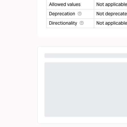
Allowed values
Not applicabl
Deprecation
Not deprecat
Directionality
Not applicabl