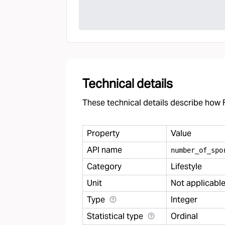
Technical details
These technical details describe how F
Property
Value
API name
number
_
of
_
spo
Category
Lifestyle
Unit
Not applicabl
Type
Integer
Statistical type
Ordinal