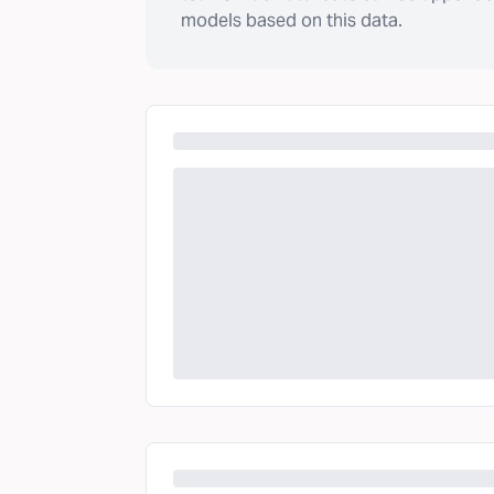
models based on this data.