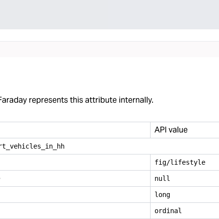
araday represents this attribute internally.
API value
rt
_
vehicles
_
in
_
hh
fig/lifestyle
e
null
long
ordinal