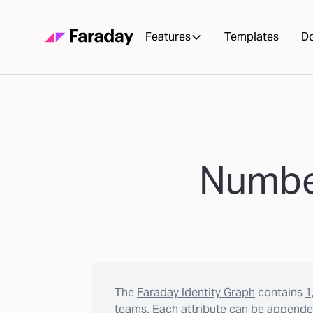
Features
Templates
D
Number
The
Faraday Identity Graph
contains
1
teams. Each attribute can be appended