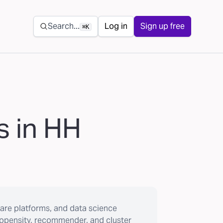
Secondary navigation
Search...
Log in
Sign up free
⌘K
s in HH
are platforms, and data science
ropensity, recommender, and cluster