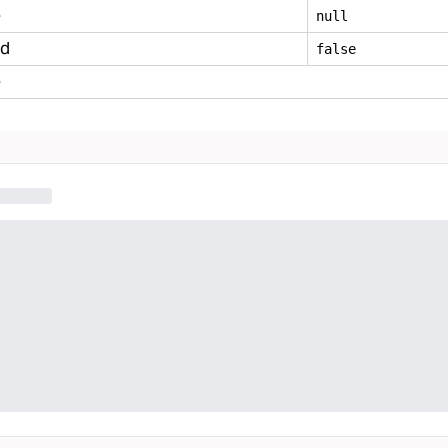
e
null
ed
false
e